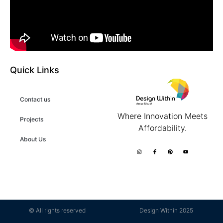
Quick Links
Contact us
Where Innovation Meets
Projects
Affordability.
About Us
© All rights reserved
Design Within 2025