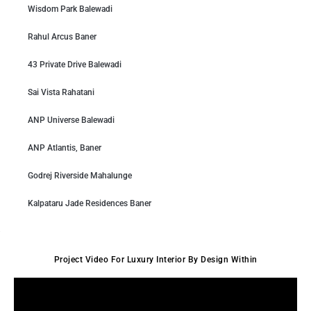
Wisdom Park Balewadi
Rahul Arcus Baner
43 Private Drive Balewadi
Sai Vista Rahatani
ANP Universe Balewadi
ANP Atlantis, Baner
Godrej Riverside Mahalunge
Kalpataru Jade Residences Baner
Project Video For Luxury Interior By Design Within