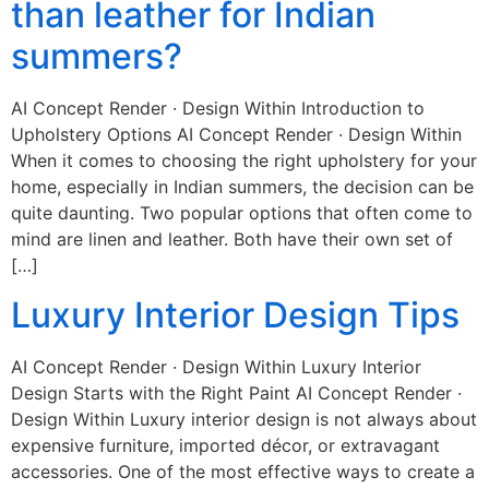
than leather for Indian
summers?
AI Concept Render · Design Within Introduction to
Upholstery Options AI Concept Render · Design Within
When it comes to choosing the right upholstery for your
home, especially in Indian summers, the decision can be
quite daunting. Two popular options that often come to
mind are linen and leather. Both have their own set of
[…]
Luxury Interior Design Tips
AI Concept Render · Design Within Luxury Interior
Design Starts with the Right Paint AI Concept Render ·
Design Within Luxury interior design is not always about
expensive furniture, imported décor, or extravagant
accessories. One of the most effective ways to create a