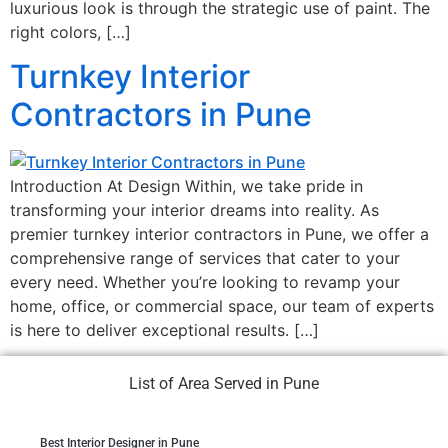
luxurious look is through the strategic use of paint. The
right colors, […]
Turnkey Interior
Contractors in Pune
Introduction At Design Within, we take pride in
transforming your interior dreams into reality. As
premier turnkey interior contractors in Pune, we offer a
comprehensive range of services that cater to your
every need. Whether you’re looking to revamp your
home, office, or commercial space, our team of experts
is here to deliver exceptional results. […]
List of Area Served in Pune
Best Interior Designer in Pune