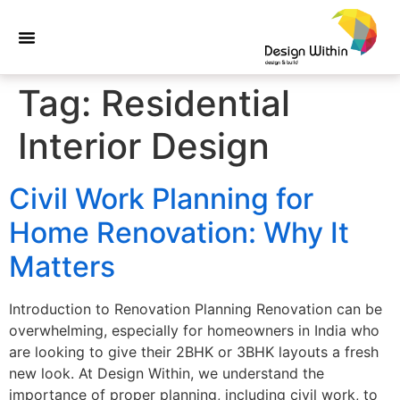
Tag:
Residential
Interior Design
Civil Work Planning for
Home Renovation: Why It
Matters
Introduction to Renovation Planning Renovation can be
overwhelming, especially for homeowners in India who
are looking to give their 2BHK or 3BHK layouts a fresh
new look. At Design Within, we understand the
importance of proper planning, including civil work, to