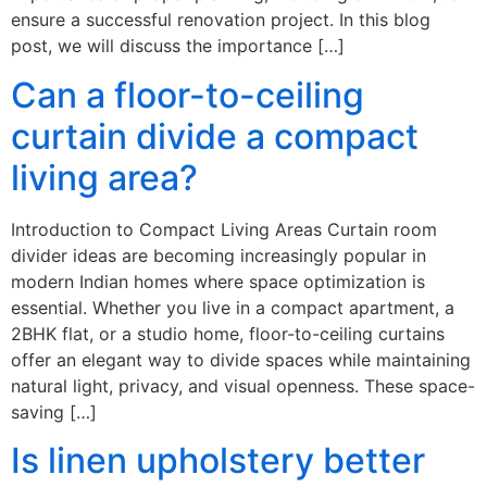
ensure a successful renovation project. In this blog
post, we will discuss the importance […]
Can a floor-to-ceiling
curtain divide a compact
living area?
Introduction to Compact Living Areas Curtain room
divider ideas are becoming increasingly popular in
modern Indian homes where space optimization is
essential. Whether you live in a compact apartment, a
2BHK flat, or a studio home, floor-to-ceiling curtains
offer an elegant way to divide spaces while maintaining
natural light, privacy, and visual openness. These space-
saving […]
Is linen upholstery better