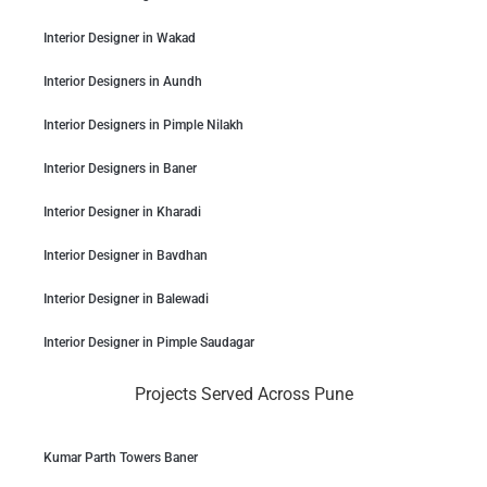
Interior Designer in Wakad
Interior Designers in Aundh
Interior Designers in Pimple Nilakh
Interior Designers in Baner
Interior Designer in Kharadi
Interior Designer in Bavdhan
Interior Designer in Balewadi
Interior Designer in Pimple Saudagar
Projects Served Across Pune
Kumar Parth Towers Baner