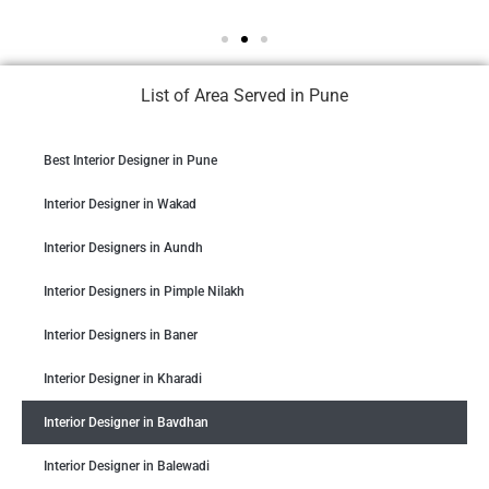
List of Area Served in Pune
Best Interior Designer in Pune
Interior Designer in Wakad
Interior Designers in Aundh
Interior Designers in Pimple Nilakh
Interior Designers in Baner
Interior Designer in Kharadi
Interior Designer in Bavdhan
Interior Designer in Balewadi