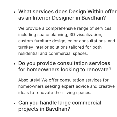
What services does Design Within offer
as an Interior Designer in Bavdhan?
We provide a comprehensive range of services
including space planning, 3D visualization,
custom furniture design, color consultations, and
turnkey interior solutions tailored for both
residential and commercial spaces.
Do you provide consultation services
for homeowners looking to renovate?
Absolutely! We offer consultation services for
homeowners seeking expert advice and creative
ideas to renovate their living spaces.
Can you handle large commercial
projects in Bavdhan?