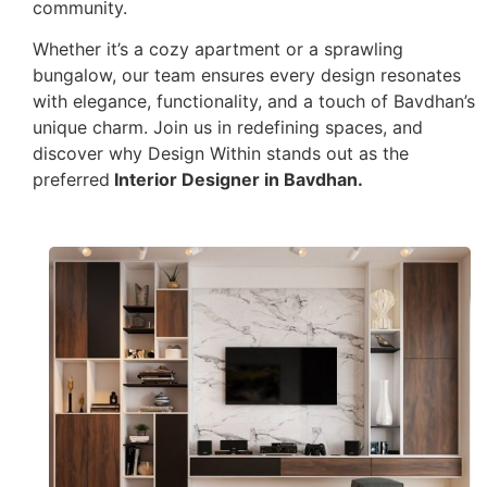
community.
Whether it’s a cozy apartment or a sprawling
bungalow, our team ensures every design resonates
with elegance, functionality, and a touch of Bavdhan’s
unique charm. Join us in redefining spaces, and
discover why Design Within stands out as the
preferred
Interior Designer in Bavdhan.