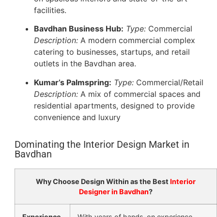
facilities.
Bavdhan Business Hub:
Type:
Commercial
Description:
A modern commercial complex
catering to businesses, startups, and retail
outlets in the Bavdhan area.
Kumar’s Palmspring:
Type:
Commercial/Retail
Description:
A mix of commercial spaces and
residential apartments, designed to provide
convenience and luxury
Dominating the Interior Design Market in
Bavdhan
Why Choose Design Within as the Best
Interior
Designer in Bavdhan
?
Experience
With years of hands-on experience,