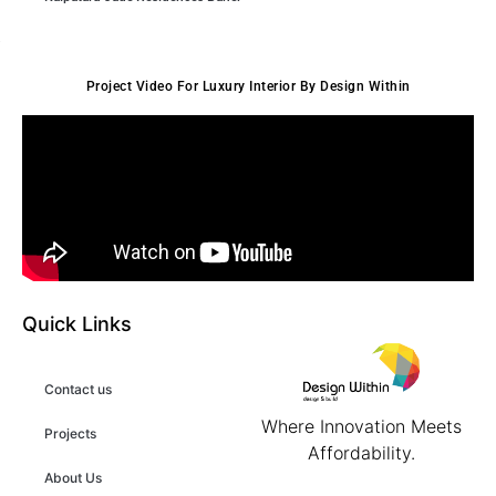
Project Video For Luxury Interior By Design Within
Quick Links
Contact us
Where Innovation Meets
Projects
Affordability.
About Us