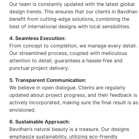
Our team is constantly updated with the latest global
design trends. This ensures that our clients in Bavdhan
benefit from cutting-edge solutions, combining the
best of international designs with local sensibilities.
4. Seamless Execution:
From concept to completion, we manage every detail.
Our streamlined process, coupled with meticulous
attention to detail, guarantees a hassle-free and
punctual project delivery.
5. Transparent Communication:
We believe in open dialogue. Clients are regularly
updated about project progress, and their feedback is
actively incorporated, making sure the final result is as
envisioned.
6. Sustainable Approach:
Bavdhan’s natural beauty is a treasure. Our designs
emphasize sustainability, utilizing eco-friendly