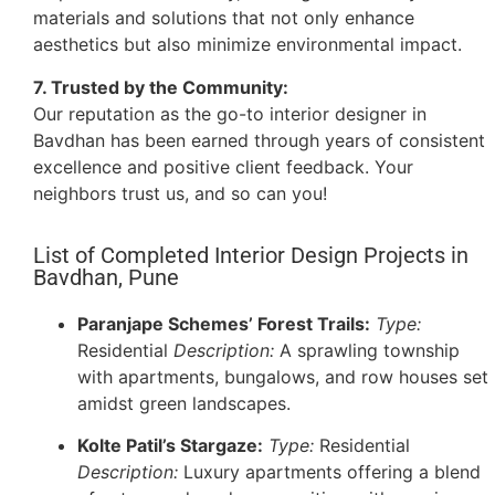
materials and solutions that not only enhance
aesthetics but also minimize environmental impact.
7. Trusted by the Community:
Our reputation as the go-to interior designer in
Bavdhan has been earned through years of consistent
excellence and positive client feedback. Your
neighbors trust us, and so can you!
List of Completed Interior Design Projects in
Bavdhan, Pune
Paranjape Schemes’ Forest Trails:
Type:
Residential
Description:
A sprawling township
with apartments, bungalows, and row houses set
amidst green landscapes.
Kolte Patil’s Stargaze:
Type:
Residential
Description:
Luxury apartments offering a blend