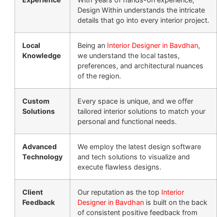
Design Within understands the intricate
details that go into every interior project.
Local
Being an
Interior Designer in Bavdhan
,
Knowledge
we understand the local tastes,
preferences, and architectural nuances
of the region.
Custom
Every space is unique, and we offer
Solutions
tailored interior solutions to match your
personal and functional needs.
Advanced
We employ the latest design software
Technology
and tech solutions to visualize and
execute flawless designs.
Client
Our reputation as the top
Interior
Feedback
Designer in Bavdhan
is built on the back
of consistent positive feedback from