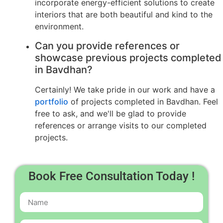
incorporate energy-efficient solutions to create
interiors that are both beautiful and kind to the
environment.
Can you provide references or
showcase previous projects completed
in Bavdhan?
Certainly! We take pride in our work and have a
portfolio
of projects completed in Bavdhan. Feel
free to ask, and we'll be glad to provide
references or arrange visits to our completed
projects.
Book Free Consultation Today !