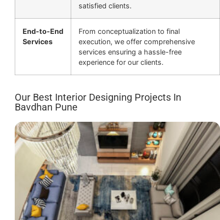
satisfied clients.
End-to-End
From conceptualization to final
Services
execution, we offer comprehensive
services ensuring a hassle-free
experience for our clients.
Our Best Interior Designing Projects In
Bavdhan Pune