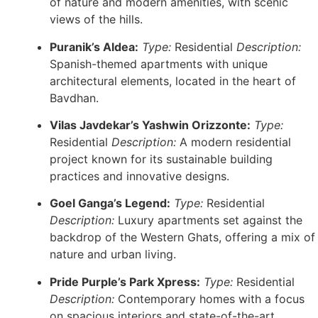
of nature and modern amenities, with scenic
views of the hills.
Puranik’s Aldea:
Type:
Residential
Description:
Spanish-themed apartments with unique
architectural elements, located in the heart of
Bavdhan.
Vilas Javdekar’s Yashwin Orizzonte:
Type:
Residential
Description:
A modern residential
project known for its sustainable building
practices and innovative designs.
Goel Ganga’s Legend:
Type:
Residential
Description:
Luxury apartments set against the
backdrop of the Western Ghats, offering a mix of
nature and urban living.
Pride Purple’s Park Xpress:
Type:
Residential
Description:
Contemporary homes with a focus
on spacious interiors and state-of-the-art