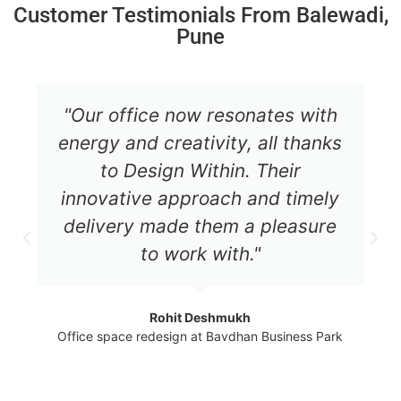
Customer Testimonials From Balewadi,
Pune
"Our office now resonates with
energy and creativity, all thanks
to Design Within. Their
innovative approach and timely
delivery made them a pleasure
to work with."
Rohit Deshmukh
Office space redesign at Bavdhan Business Park