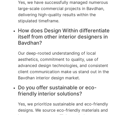
Yes, we have successfully managed numerous
large-scale commercial projects in Bavdhan,
delivering high-quality results within the
stipulated timeframe.
How does Design Within differentiate
itself from other interior designers in
Bavdhan?
Our deep-rooted understanding of local
aesthetics, commitment to quality, use of
advanced design technologies, and consistent
client communication make us stand out in the
Bavdhan interior design market.
Do you offer sustainable or eco-
friendly interior solutions?
Yes, we prioritize sustainable and eco-friendly
designs. We source eco-friendly materials and