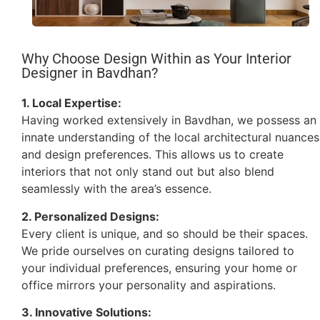
Why Choose Design Within as Your Interior
Designer in Bavdhan?
1. Local Expertise:
Having worked extensively in Bavdhan, we possess an
innate understanding of the local architectural nuances
and design preferences. This allows us to create
interiors that not only stand out but also blend
seamlessly with the area’s essence.
2. Personalized Designs:
Every client is unique, and so should be their spaces.
We pride ourselves on curating designs tailored to
your individual preferences, ensuring your home or
office mirrors your personality and aspirations.
3. Innovative Solutions: