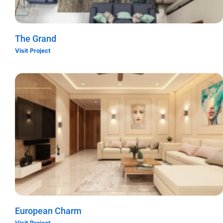
The Grand
Visit Project
European Charm
Visit Project