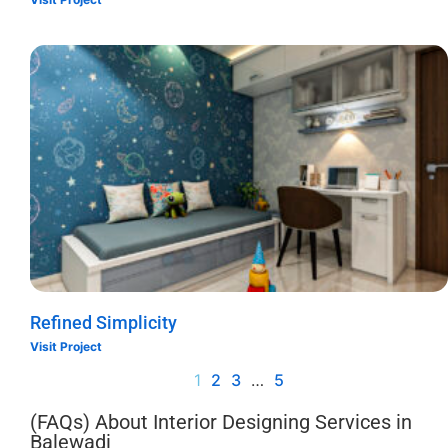
Refined Simplicity
Visit Project
1
2
3
…
5
(FAQs) About Interior Designing Services in
Balewadi