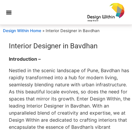
Design Within Home
»
Interior Designer in Bavdhan
Interior Designer in Bavdhan
Introduction –
Nestled in the scenic landscape of Pune, Bavdhan has
rapidly transformed into a hub for modern living,
seamlessly blending nature with urban infrastructure.
As this beautiful locale evolves, so does the need for
spaces that mirror its growth. Enter Design Within, the
leading Interior Designer in Bavdhan. With an
unparalleled blend of creativity and expertise, we at
Design Within are dedicated to crafting interiors that
encapsulate the essence of Bavdhan’s vibrant