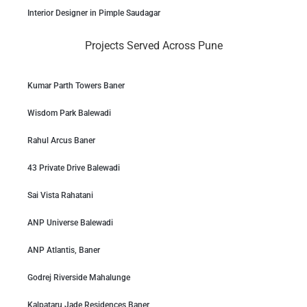
Interior Designer in Pimple Saudagar
Projects Served Across Pune
Kumar Parth Towers Baner
Wisdom Park Balewadi
Rahul Arcus Baner
43 Private Drive Balewadi
Sai Vista Rahatani
ANP Universe Balewadi
ANP Atlantis, Baner
Godrej Riverside Mahalunge
Kalpataru Jade Residences Baner