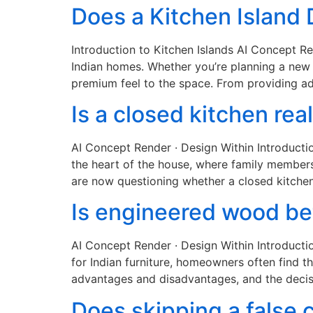
Does a Kitchen Island
Introduction to Kitchen Islands AI Concept R
Indian homes. Whether you’re planning a new h
premium feel to the space. From providing ad
Is a closed kitchen rea
AI Concept Render · Design Within Introducti
the heart of the house, where family member
are now questioning whether a closed kitchen
Is engineered wood bet
AI Concept Render · Design Within Introducti
for Indian furniture, homeowners often find 
advantages and disadvantages, and the decis
Does skipping a false c