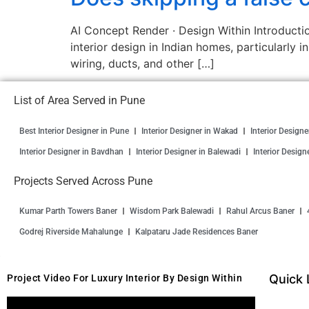
AI Concept Render · Design Within Introductio
interior design in Indian homes, particularly i
wiring, ducts, and other […]
List of Area Served in Pune
Best Interior Designer in Pune
Interior Designer in Wakad
Interior Design
Interior Designer in Bavdhan
Interior Designer in Balewadi
Interior Design
Projects Served Across Pune
Kumar Parth Towers Baner
Wisdom Park Balewadi
Rahul Arcus Baner
Godrej Riverside Mahalunge
Kalpataru Jade Residences Baner
Quick 
Project Video For Luxury Interior By Design Within