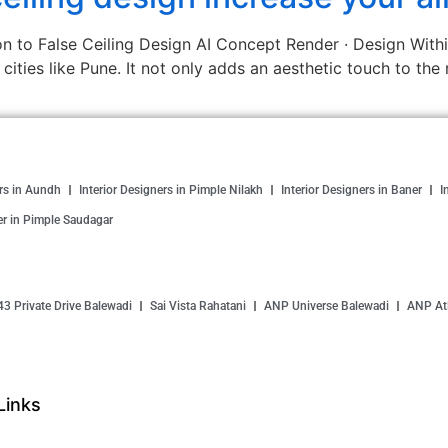
n to False Ceiling Design AI Concept Render · Design Within 
n cities like Pune. It not only adds an aesthetic touch to th
ers in Aundh
Interior Designers in Pimple Nilakh
Interior Designers in Baner
I
er in Pimple Saudagar
43 Private Drive Balewadi
Sai Vista Rahatani
ANP Universe Balewadi
ANP Atl
Links