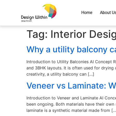
Home
About U
Tag:
Interior Desi
Why a utility balcony 
Introduction to Utility Balconies AI Concept 
and 3BHK layouts. It is often used for drying 
creativity, a utility balcony can […]
Veneer vs Laminate: Wh
Introduction to Veneer and Laminate AI Conce
been ongoing. Both materials have their own 
laminate is a synthetic material made from […