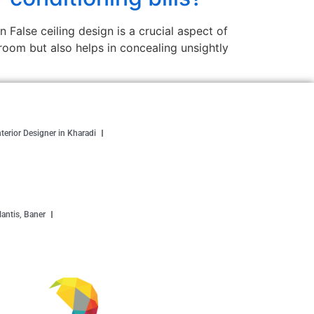
False ceiling design is a crucial aspect of
e room but also helps in concealing unsightly
nterior Designer in Kharadi
antis, Baner