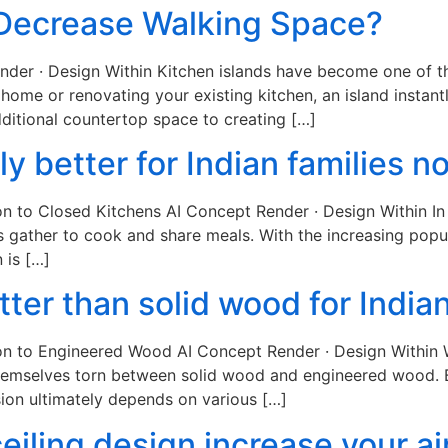
 Decrease Walking Space?
ender · Design Within Kitchen islands have become one of 
ome or renovating your existing kitchen, an island instantl
ditional countertop space to creating […]
lly better for Indian families 
on to Closed Kitchens AI Concept Render · Design Within In 
s gather to cook and share meals. With the increasing pop
 is […]
ter than solid wood for Indian
on to Engineered Wood AI Concept Render · Design Within W
themselves torn between solid wood and engineered wood. B
ion ultimately depends on various […]
eiling design increase your air