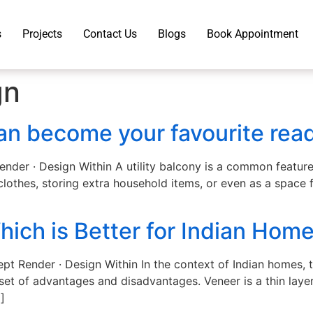
s
Projects
Contact Us
Blogs
Book Appointment
gn
can become your favourite rea
Render · Design Within A utility balcony is a common featur
clothes, storing extra household items, or even as a space 
ich is Better for Indian Hom
pt Render · Design Within In the context of Indian homes,
set of advantages and disadvantages. Veneer is a thin laye
]