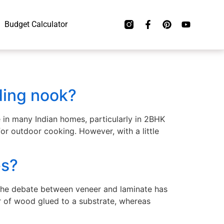
Budget Calculator
ding nook?
e in many Indian homes, particularly in 2BHK
for outdoor cooking. However, with a little
es?
 the debate between veneer and laminate has
r of wood glued to a substrate, whereas