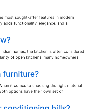
the most sought-after features in modern
y adds functionality, elegance, and a
now?
Indian homes, the kitchen is often considered
ularity of open kitchens, many homeowners
 furniture?
hen it comes to choosing the right material
oth options have their own set of
 conditioning bills?