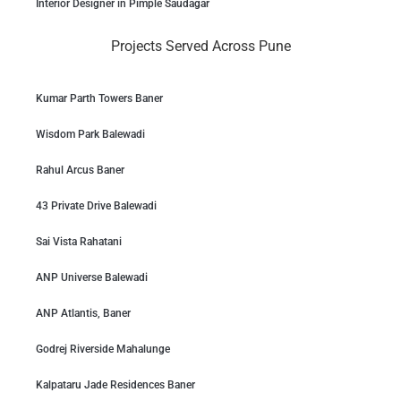
Interior Designer in Pimple Saudagar
Projects Served Across Pune
Kumar Parth Towers Baner
Wisdom Park Balewadi
Rahul Arcus Baner
43 Private Drive Balewadi
Sai Vista Rahatani
ANP Universe Balewadi
ANP Atlantis, Baner
Godrej Riverside Mahalunge
Kalpataru Jade Residences Baner