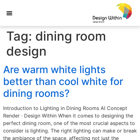
Tag:
dining room
design
Are warm white lights
better than cool white for
dining rooms?
Introduction to Lighting in Dining Rooms AI Concept
Render · Design Within When it comes to designing the
perfect dining room, one of the most crucial aspects to
consider is lighting. The right lighting can make or break
the ambiance of the space, affecting not just the