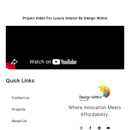
Project Video For Luxury Interior By Design Within
Quick Links
Contact us
Where Innovation Meets
Projects
Affordability.
About Us