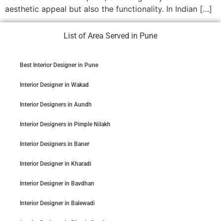
aesthetic appeal but also the functionality. In Indian […]
List of Area Served in Pune
Best Interior Designer in Pune
Interior Designer in Wakad
Interior Designers in Aundh
Interior Designers in Pimple Nilakh
Interior Designers in Baner
Interior Designer in Kharadi
Interior Designer in Bavdhan
Interior Designer in Balewadi