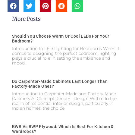
More Posts
Should You Choose Warm Or Cool LEDs For Your
Bedroom?
Introduction to LED Lighting for Bedrooms When it
comes to designing the perfect bedroom, lighting
plays a crucial role in setting the ambiance and
mood.
Do Carpenter-Made Cabinets Last Longer Than
Factory-Made Ones?
Introduction to Carpenter-Made and Factory-Made
Cabinets AI Concept Render · Design Within In the
realm of residential interior design, particularly in
Indian homes, the choice
BWR Vs BWP Plywood: Which Is Best For Kitchen &
Wardrobes?