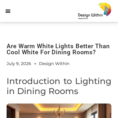
Are Warm White Lights Better Than
Cool White For Dining Rooms?
July 9, 2026
Design Within
Introduction to Lighting
in Dining Rooms