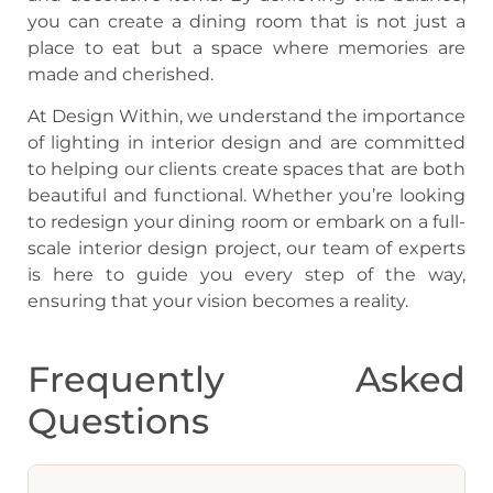
you can create a dining room that is not just a
place to eat but a space where memories are
made and cherished.
At Design Within, we understand the importance
of lighting in interior design and are committed
to helping our clients create spaces that are both
beautiful and functional. Whether you’re looking
to redesign your dining room or embark on a full-
scale interior design project, our team of experts
is here to guide you every step of the way,
ensuring that your vision becomes a reality.
Frequently Asked
Questions