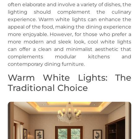
often elaborate and involve a variety of dishes, the
lighting should complement the culinary
experience. Warm white lights can enhance the
appeal of the food, making the dining experience
more enjoyable. However, for those who prefer a
more modern and sleek look, cool white lights
can offer a clean and minimalist aesthetic that
complements modular kitchens and
contemporary dining furniture.
Warm White Lights: The
Traditional Choice