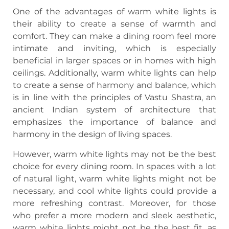
One of the advantages of warm white lights is
their ability to create a sense of warmth and
comfort. They can make a dining room feel more
intimate and inviting, which is especially
beneficial in larger spaces or in homes with high
ceilings. Additionally, warm white lights can help
to create a sense of harmony and balance, which
is in line with the principles of Vastu Shastra, an
ancient Indian system of architecture that
emphasizes the importance of balance and
harmony in the design of living spaces.
However, warm white lights may not be the best
choice for every dining room. In spaces with a lot
of natural light, warm white lights might not be
necessary, and cool white lights could provide a
more refreshing contrast. Moreover, for those
who prefer a more modern and sleek aesthetic,
warm white lights might not be the best fit, as