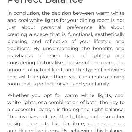
In conclusion, the decision between warm white
and cool white lights for your dining room is not
just about personal preference; it’s about
creating a space that is functional, aesthetically
pleasing, and reflective of your lifestyle and
traditions. By understanding the benefits and
drawbacks of each type of lighting and
considering factors like the size of the room, the
amount of natural light, and the type of activities
that will take place there, you can create a dining
room that is perfect for you and your family.
Whether you opt for warm white lights, cool
white lights, or a combination of both, the key to
a successful design is finding the right balance.
This involves not just the lighting but also other
design elements like furniture, color schemes,
and decorative items. By achieving this balance,