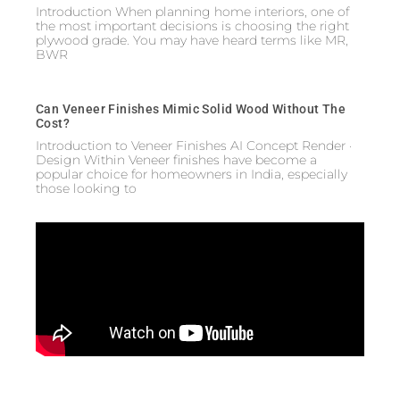
Introduction When planning home interiors, one of
the most important decisions is choosing the right
plywood grade. You may have heard terms like MR,
BWR
Can Veneer Finishes Mimic Solid Wood Without The
Cost?
Introduction to Veneer Finishes AI Concept Render ·
Design Within Veneer finishes have become a
popular choice for homeowners in India, especially
those looking to