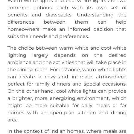
Warm white lights and cool white lights are two
common options, each with its own set of
benefits and drawbacks. Understanding the
differences between them can help
homeowners make an informed decision that
suits their needs and preferences.
The choice between warm white and cool white
lighting largely depends on the desired
ambiance and the activities that will take place in
the dining room. For instance, warm white lights
can create a cozy and intimate atmosphere,
perfect for family dinners and special occasions.
On the other hand, cool white lights can provide
a brighter, more energizing environment, which
might be more suitable for daily meals or for
homes with an open-plan kitchen and dining
area.
In the context of Indian homes, where meals are