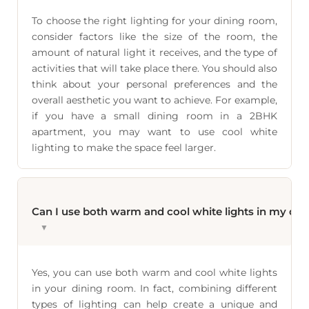
To choose the right lighting for your dining room,
consider factors like the size of the room, the
amount of natural light it receives, and the type of
activities that will take place there. You should also
think about your personal preferences and the
overall aesthetic you want to achieve. For example,
if you have a small dining room in a 2BHK
apartment, you may want to use cool white
lighting to make the space feel larger.
Can I use both warm and cool white lights in my di
▼
Yes, you can use both warm and cool white lights
in your dining room. In fact, combining different
types of lighting can help create a unique and