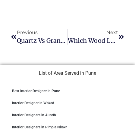
Previous
Next
Quartz Vs Granite Countertops For Indian Kitchens
Which Wood Lasts Longest? Solid Vs. Engineered
List of Area Served in Pune
Best Interior Designer in Pune
Interior Designer in Wakad
Interior Designers in Aundh
Interior Designers in Pimple Nilakh