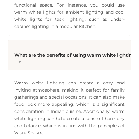
functional space. For instance, you could use
warm white lights for ambient lighting and cool
white lights for task lighting, such as under-
cabinet lighting in a modular kitchen.
What are the benefits of using warm white lighting 
▼
Warm white lighting can create a cozy and
inviting atmosphere, making it perfect for family
gatherings and special occasions. It can also make
food look more appealing, which is a significant
consideration in Indian cuisine. Additionally, warm
white lighting can help create a sense of harmony
and balance, which is in line with the principles of
Vastu Shastra.