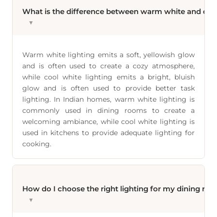
What is the difference between warm white and cool
▼
Warm white lighting emits a soft, yellowish glow
and is often used to create a cozy atmosphere,
while cool white lighting emits a bright, bluish
glow and is often used to provide better task
lighting. In Indian homes, warm white lighting is
commonly used in dining rooms to create a
welcoming ambiance, while cool white lighting is
used in kitchens to provide adequate lighting for
cooking.
How do I choose the right lighting for my dining ro
▼