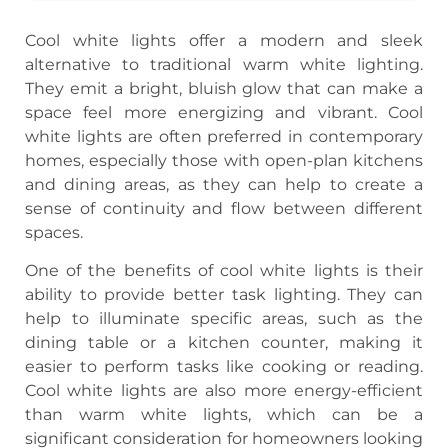
Cool white lights offer a modern and sleek
alternative to traditional warm white lighting.
They emit a bright, bluish glow that can make a
space feel more energizing and vibrant. Cool
white lights are often preferred in contemporary
homes, especially those with open-plan kitchens
and dining areas, as they can help to create a
sense of continuity and flow between different
spaces.
One of the benefits of cool white lights is their
ability to provide better task lighting. They can
help to illuminate specific areas, such as the
dining table or a kitchen counter, making it
easier to perform tasks like cooking or reading.
Cool white lights are also more energy-efficient
than warm white lights, which can be a
significant consideration for homeowners looking