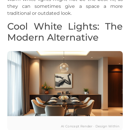
they can sometimes give a space a more
traditional or outdated look.
Cool White Lights: The
Modern Alternative
AI Concept Render · Design Within