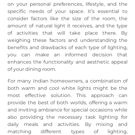
on your personal preferences, lifestyle, and the
specific needs of your space. It’s essential to
consider factors like the size of the room, the
amount of natural light it receives, and the type
of activities that will take place there. By
weighing these factors and understanding the
benefits and drawbacks of each type of lighting,
you can make an informed decision that
enhances the functionality and aesthetic appeal
of your dining room.
For many Indian homeowners, a combination of
both warm and cool white lights might be the
most effective solution. This approach can
provide the best of both worlds, offering a warm
and inviting ambiance for special occasions while
also providing the necessary task lighting for
daily meals and activities. By mixing and
matching different types of lighting,