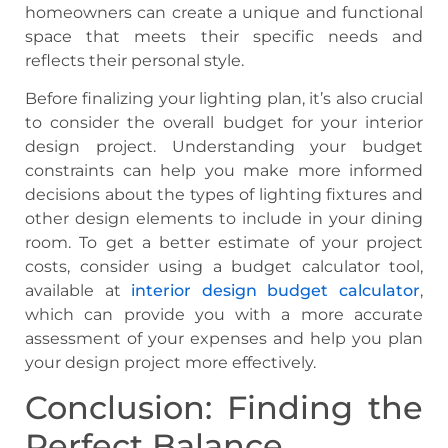
homeowners can create a unique and functional
space that meets their specific needs and
reflects their personal style.
Before finalizing your lighting plan, it’s also crucial
to consider the overall budget for your interior
design project. Understanding your budget
constraints can help you make more informed
decisions about the types of lighting fixtures and
other design elements to include in your dining
room. To get a better estimate of your project
costs, consider using a budget calculator tool,
available at
interior design budget calculator
,
which can provide you with a more accurate
assessment of your expenses and help you plan
your design project more effectively.
Conclusion: Finding the
Perfect Balance