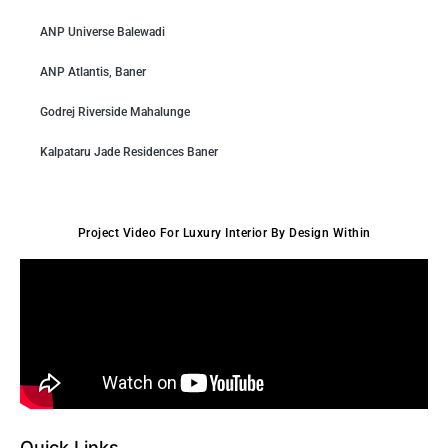
ANP Universe Balewadi
ANP Atlantis, Baner
Godrej Riverside Mahalunge
Kalpataru Jade Residences Baner
Project Video For Luxury Interior By Design Within
Quick Links