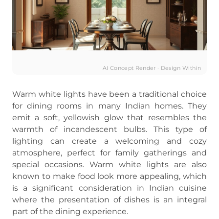
AI Concept Render · Design Within
Warm white lights have been a traditional choice
for dining rooms in many Indian homes. They
emit a soft, yellowish glow that resembles the
warmth of incandescent bulbs. This type of
lighting can create a welcoming and cozy
atmosphere, perfect for family gatherings and
special occasions. Warm white lights are also
known to make food look more appealing, which
is a significant consideration in Indian cuisine
where the presentation of dishes is an integral
part of the dining experience.