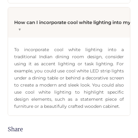
How can I incorporate cool white lighting into my tr
▼
To incorporate cool white lighting into a
traditional Indian dining room design, consider
using it as accent lighting or task lighting. For
example, you could use cool white LED strip lights
under a dining table or behind a decorative screen
to create a modern and sleek look. You could also
use cool white lighting to highlight specific
design elements, such as a statement piece of
furniture or a beautifully crafted wooden cabinet.
Share