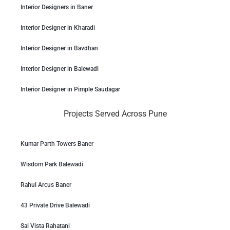
Interior Designers in Baner
Interior Designer in Kharadi
Interior Designer in Bavdhan
Interior Designer in Balewadi
Interior Designer in Pimple Saudagar
Projects Served Across Pune
Kumar Parth Towers Baner
Wisdom Park Balewadi
Rahul Arcus Baner
43 Private Drive Balewadi
Sai Vista Rahatani