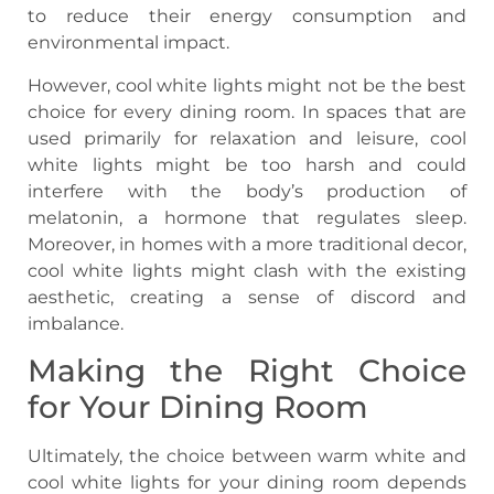
to reduce their energy consumption and
environmental impact.
However, cool white lights might not be the best
choice for every dining room. In spaces that are
used primarily for relaxation and leisure, cool
white lights might be too harsh and could
interfere with the body’s production of
melatonin, a hormone that regulates sleep.
Moreover, in homes with a more traditional decor,
cool white lights might clash with the existing
aesthetic, creating a sense of discord and
imbalance.
Making the Right Choice
for Your Dining Room
Ultimately, the choice between warm white and
cool white lights for your dining room depends