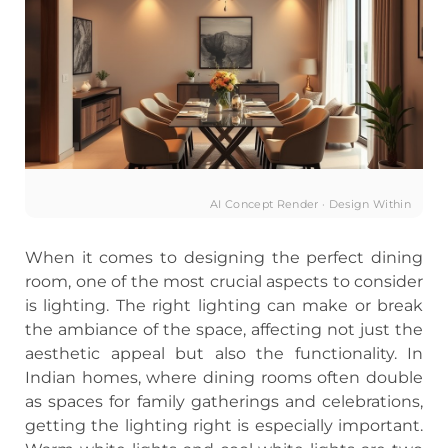
AI Concept Render · Design Within
When it comes to designing the perfect dining
room, one of the most crucial aspects to consider
is lighting. The right lighting can make or break
the ambiance of the space, affecting not just the
aesthetic appeal but also the functionality. In
Indian homes, where dining rooms often double
as spaces for family gatherings and celebrations,
getting the lighting right is especially important.