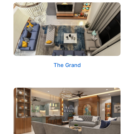
The Grand