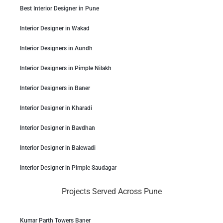
Best Interior Designer in Pune
Interior Designer in Wakad
Interior Designers in Aundh
Interior Designers in Pimple Nilakh
Interior Designers in Baner
Interior Designer in Kharadi
Interior Designer in Bavdhan
Interior Designer in Balewadi
Interior Designer in Pimple Saudagar
Projects Served Across Pune
Kumar Parth Towers Baner