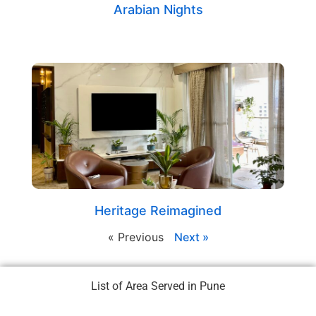
Arabian Nights
Heritage Reimagined
« Previous
Next »
List of Area Served in Pune