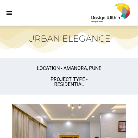
URBAN ELEGANCE
LOCATION - AMANORA, PUNE
PROJECT TYPE -
RESIDENTIAL