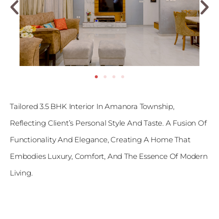
Tailored 3.5 BHK Interior In Amanora Township,
Reflecting Client’s Personal Style And Taste. A Fusion Of
Functionality And Elegance, Creating A Home That
Embodies Luxury, Comfort, And The Essence Of Modern
Living.