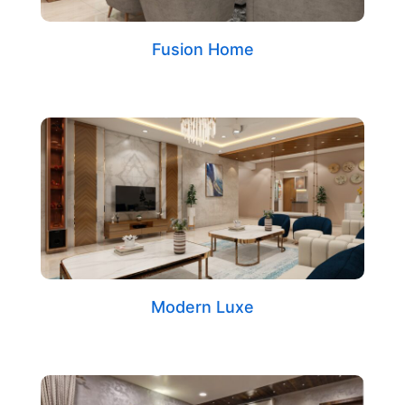
Fusion Home
Modern Luxe