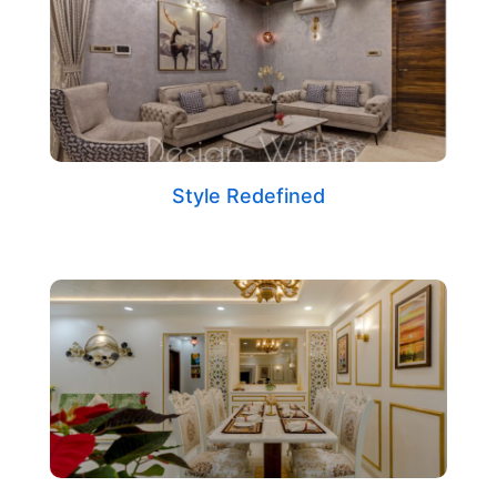
Style Redefined