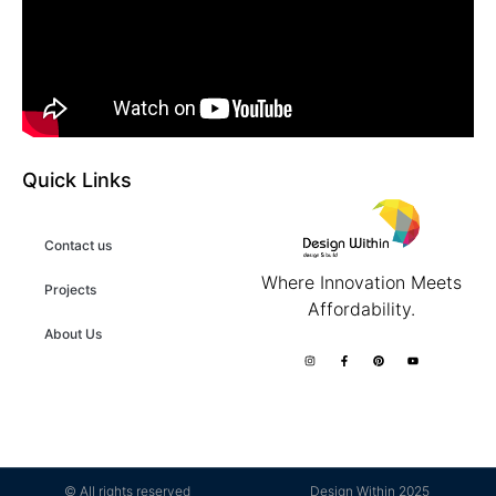
Quick Links
Contact us
Where Innovation Meets
Projects
Affordability.
About Us
© All rights reserved
Design Within 2025