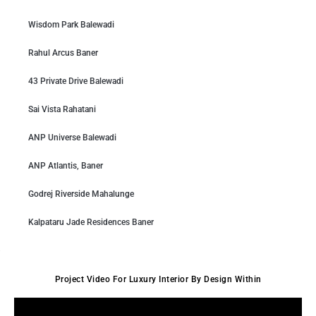
Wisdom Park Balewadi
Rahul Arcus Baner
43 Private Drive Balewadi
Sai Vista Rahatani
ANP Universe Balewadi
ANP Atlantis, Baner
Godrej Riverside Mahalunge
Kalpataru Jade Residences Baner
Project Video For Luxury Interior By Design Within