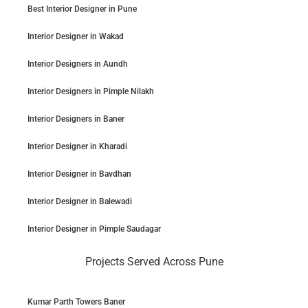
Best Interior Designer in Pune
Interior Designer in Wakad
Interior Designers in Aundh
Interior Designers in Pimple Nilakh
Interior Designers in Baner
Interior Designer in Kharadi
Interior Designer in Bavdhan
Interior Designer in Balewadi
Interior Designer in Pimple Saudagar
Projects Served Across Pune
Kumar Parth Towers Baner