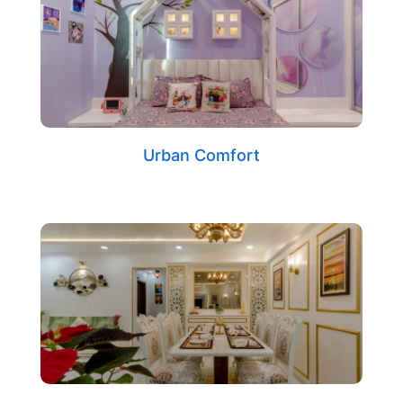
Urban Comfort