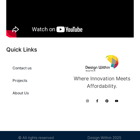
Quick Links
Contact us
Where Innovation Meets
Projects
Affordability.
About Us
© All rights reserved
Design Within 2025