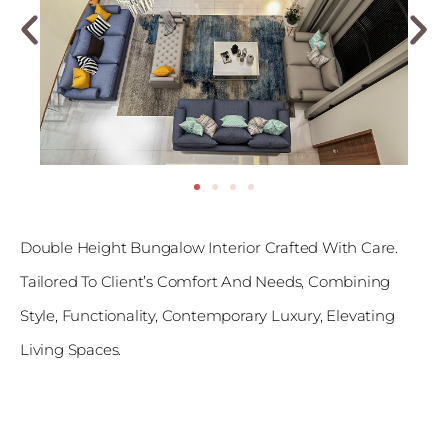
Double Height Bungalow Interior Crafted With Care.
Tailored To Client’s Comfort And Needs, Combining
Style, Functionality, Contemporary Luxury, Elevating
Living Spaces.