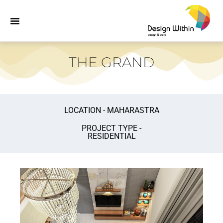
THE GRAND
LOCATION - MAHARASTRA
PROJECT TYPE -
RESIDENTIAL