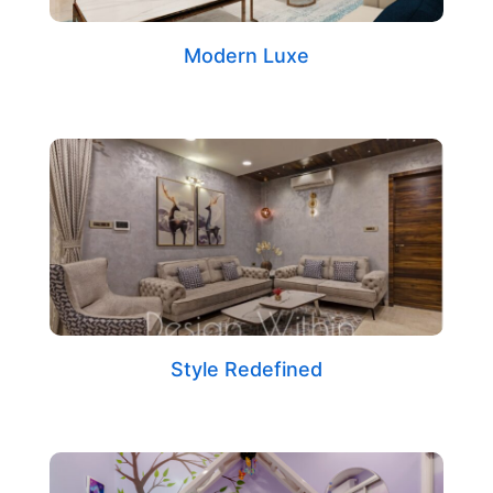
Modern Luxe
Style Redefined