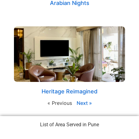
Arabian Nights
Heritage Reimagined
« Previous
Next »
List of Area Served in Pune