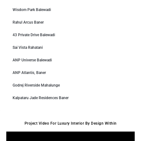
Wisdom Park Balewadi
Rahul Arcus Baner
43 Private Drive Balewadi
Sai Vista Rahatani
ANP Universe Balewadi
ANP Atlantis, Baner
Godrej Riverside Mahalunge
Kalpataru Jade Residences Baner
Project Video For Luxury Interior By Design Within