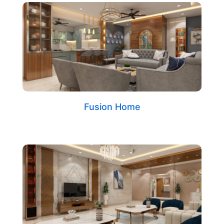
Fusion Home