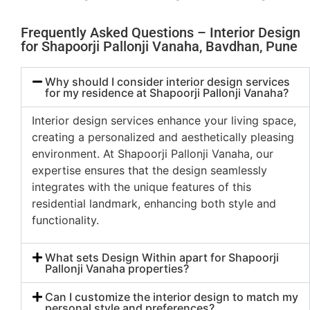
Frequently Asked Questions – Interior Design
for Shapoorji Pallonji Vanaha, Bavdhan, Pune
Why should I consider interior design services
for my residence at Shapoorji Pallonji Vanaha?
Interior design services enhance your living space,
creating a personalized and aesthetically pleasing
environment. At Shapoorji Pallonji Vanaha, our
expertise ensures that the design seamlessly
integrates with the unique features of this
residential landmark, enhancing both style and
functionality.
What sets Design Within apart for Shapoorji
Pallonji Vanaha properties?
Can I customize the interior design to match my
personal style and preferences?