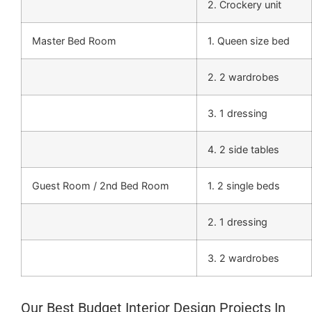
2. Crockery unit
Master Bed Room
1. Queen size bed
2. 2 wardrobes
3. 1 dressing
4. 2 side tables
Guest Room / 2nd Bed Room
1. 2 single beds
2. 1 dressing
3. 2 wardrobes
Our Best Budget Interior Design Projects In