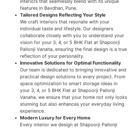
interiors that seamlessly blend with its unique
features in Bavdhan, Pune.
Tailored Designs Reflecting Your Style
We craft interiors that resonate with your
individual taste and lifestyle. Our designers
collaborate closely with you to understand your
vision for your 3, 4, or 5 BHK Flat at Shapoorji
Pallonji Vanaha, ensuring the final design is a true
reflection of your personality.
Innovative Solutions for Optimal Functionality
Our team is dedicated to bringing innovative and
practical design solutions to every project. From
space optimization to smart storage ideas in
your 3, 4, or 5 BHK Flat at Shapoorji Pallonji
Vanaha, we ensure that your home not only looks
stunning but also enhances your everyday living
experience.
Modern Luxury for Every Home
Every interior we design at Shapoorji Pallonji