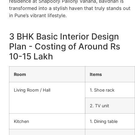
residence at Shapoorji Pallonji Vanaha, Bavdhan is
transformed into a stylish haven that truly stands out
in Pune’s vibrant lifestyle.
3 BHK Basic Interior Design
Plan - Costing of Around Rs
10-15 Lakh
Room
Items
Living Room / Hall
1. Shoe rack
2. TV unit
Kitchen
1. Dining table