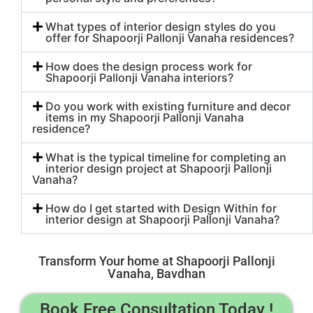
What types of interior design styles do you
offer for Shapoorji Pallonji Vanaha residences?
How does the design process work for
Shapoorji Pallonji Vanaha interiors?
Do you work with existing furniture and decor
items in my Shapoorji Pallonji Vanaha
residence?
What is the typical timeline for completing an
interior design project at Shapoorji Pallonji
Vanaha?
How do I get started with Design Within for
interior design at Shapoorji Pallonji Vanaha?
Transform Your home at Shapoorji Pallonji
Vanaha, Bavdhan
Book Free Consultation Today !