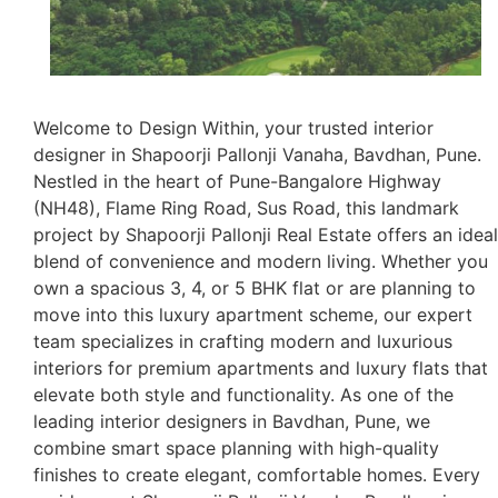
Welcome to Design Within, your trusted interior
designer in Shapoorji Pallonji Vanaha, Bavdhan, Pune.
Nestled in the heart of Pune-Bangalore Highway
(NH48), Flame Ring Road, Sus Road, this landmark
project by Shapoorji Pallonji Real Estate offers an ideal
blend of convenience and modern living. Whether you
own a spacious 3, 4, or 5 BHK flat or are planning to
move into this luxury apartment scheme, our expert
team specializes in crafting modern and luxurious
interiors for premium apartments and luxury flats that
elevate both style and functionality. As one of the
leading interior designers in Bavdhan, Pune, we
combine smart space planning with high-quality
finishes to create elegant, comfortable homes. Every