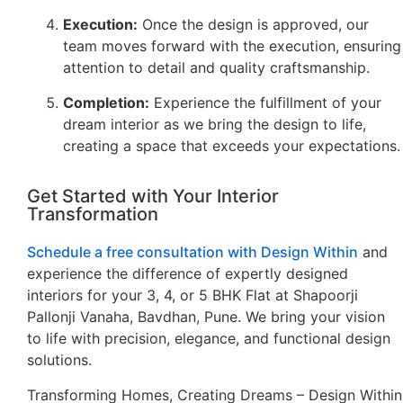
Execution:
Once the design is approved, our
team moves forward with the execution, ensuring
attention to detail and quality craftsmanship.
Completion:
Experience the fulfillment of your
dream interior as we bring the design to life,
creating a space that exceeds your expectations.
Get Started with Your Interior
Transformation
Schedule a free consultation with Design Within
and
experience the difference of expertly designed
interiors for your 3, 4, or 5 BHK Flat at Shapoorji
Pallonji Vanaha, Bavdhan, Pune. We bring your vision
to life with precision, elegance, and functional design
solutions.
Transforming Homes, Creating Dreams – Design Within