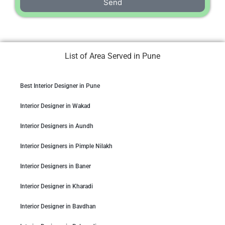
Send
List of Area Served in Pune
Best Interior Designer in Pune
Interior Designer in Wakad
Interior Designers in Aundh
Interior Designers in Pimple Nilakh
Interior Designers in Baner
Interior Designer in Kharadi
Interior Designer in Bavdhan