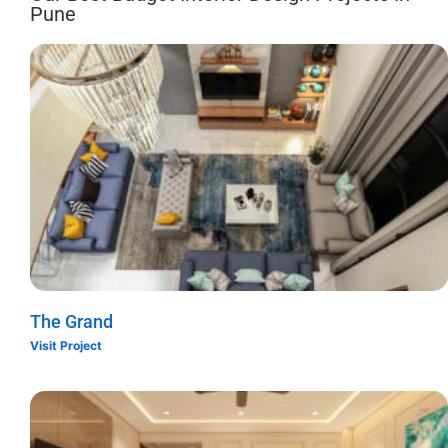
Pune
The Grand
Visit Project