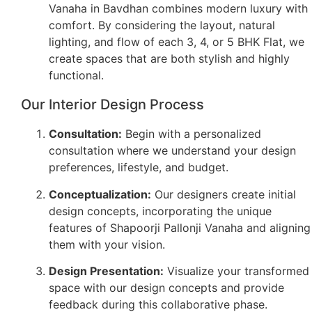
Vanaha in Bavdhan combines modern luxury with
comfort. By considering the layout, natural
lighting, and flow of each 3, 4, or 5 BHK Flat, we
create spaces that are both stylish and highly
functional.
Our Interior Design Process
Consultation:
Begin with a personalized
consultation where we understand your design
preferences, lifestyle, and budget.
Conceptualization:
Our designers create initial
design concepts, incorporating the unique
features of Shapoorji Pallonji Vanaha and aligning
them with your vision.
Design Presentation:
Visualize your transformed
space with our design concepts and provide
feedback during this collaborative phase.