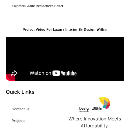
Kalpataru Jade Residences Baner
Project Video For Luxury Interior By Design Within
Quick Links
Contact us
Where Innovation Meets
Projects
Affordability.