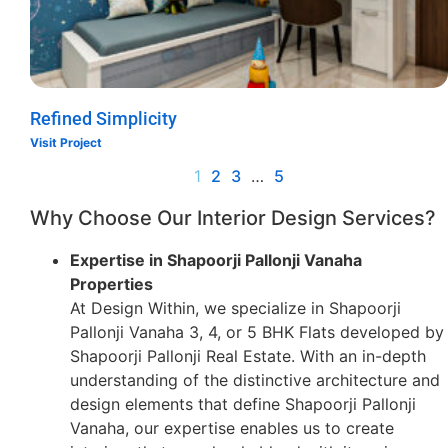
Refined Simplicity
Visit Project
1
2
3
…
5
Why Choose Our Interior Design Services?
Expertise in Shapoorji Pallonji Vanaha
Properties
At Design Within, we specialize in Shapoorji
Pallonji Vanaha 3, 4, or 5 BHK Flats developed by
Shapoorji Pallonji Real Estate. With an in-depth
understanding of the distinctive architecture and
design elements that define Shapoorji Pallonji
Vanaha, our expertise enables us to create