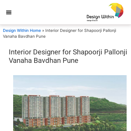
Design Within Home
»
Interior Designer for Shapoorji Pallonji
Vanaha Bavdhan Pune
Interior Designer for Shapoorji Pallonji
Vanaha Bavdhan Pune