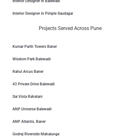
Interior Designer in Balewadi
Interior Designer in Pimple Saudagar
Projects Served Across Pune
Kumar Parth Towers Baner
Wisdom Park Balewadi
Rahul Arcus Baner
43 Private Drive Balewadi
Sai Vista Rahatani
ANP Universe Balewadi
ANP Atlantis, Baner
Godrej Riverside Mahalunge