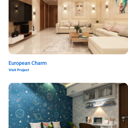
European Charm
Visit Project