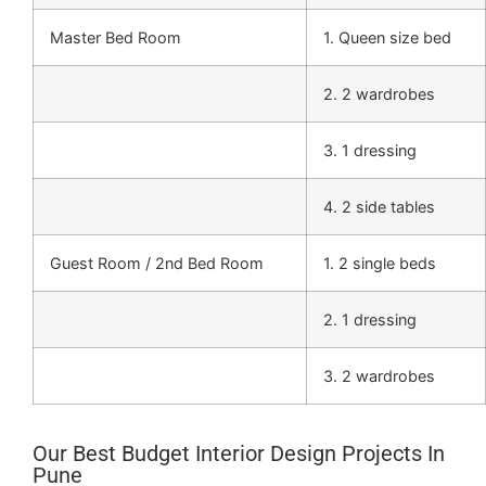
Master Bed Room
1. Queen size bed
2. 2 wardrobes
3. 1 dressing
4. 2 side tables
Guest Room / 2nd Bed Room
1. 2 single beds
2. 1 dressing
3. 2 wardrobes
Our Best Budget Interior Design Projects In
Pune