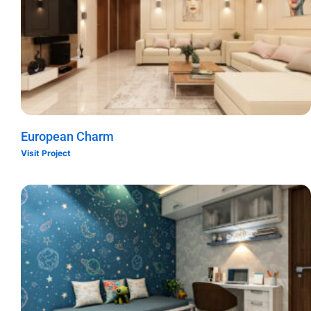
European Charm
Visit Project