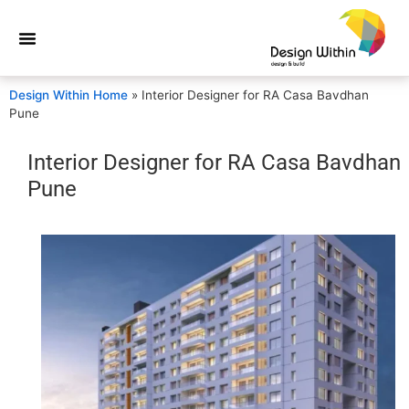
Design Within Home
»
Interior Designer for RA Casa Bavdhan
Pune
Interior Designer for RA Casa Bavdhan
Pune