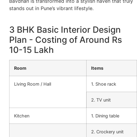
Bavdhan is transformed into a stylish haven that truly
stands out in Pune’s vibrant lifestyle.
3 BHK Basic Interior Design
Plan - Costing of Around Rs
10-15 Lakh
Room
Items
Living Room / Hall
1. Shoe rack
2. TV unit
Kitchen
1. Dining table
2. Crockery unit