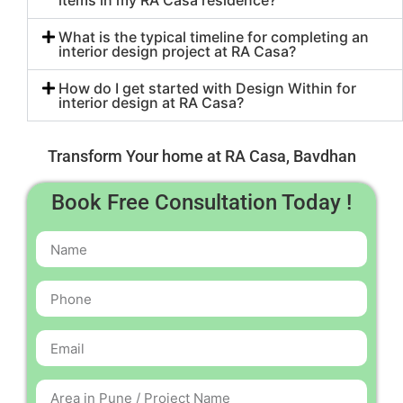
items in my RA Casa residence?
What is the typical timeline for completing an
interior design project at RA Casa?
How do I get started with Design Within for
interior design at RA Casa?
Transform Your home at RA Casa, Bavdhan
Book Free Consultation Today !