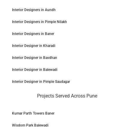
Interior Designers in Aundh
Interior Designers in Pimple Nilakh
Interior Designers in Baner
Interior Designer in Kharadi
Interior Designer in Bavdhan
Interior Designer in Balewadi
Interior Designer in Pimple Saudagar
Projects Served Across Pune
Kumar Parth Towers Baner
Wisdom Park Balewadi