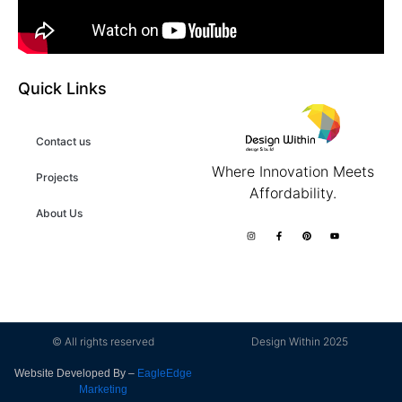
Quick Links
Contact us
Where Innovation Meets
Projects
Affordability.
About Us
© All rights reserved
Design Within 2025
Website Developed By –
EagleEdge
Marketing