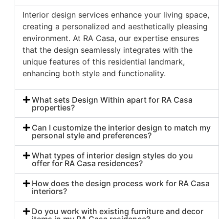
Interior design services enhance your living space,
creating a personalized and aesthetically pleasing
environment. At RA Casa, our expertise ensures
that the design seamlessly integrates with the
unique features of this residential landmark,
enhancing both style and functionality.
What sets Design Within apart for RA Casa
properties?
Can I customize the interior design to match my
personal style and preferences?
What types of interior design styles do you
offer for RA Casa residences?
How does the design process work for RA Casa
interiors?
Do you work with existing furniture and decor