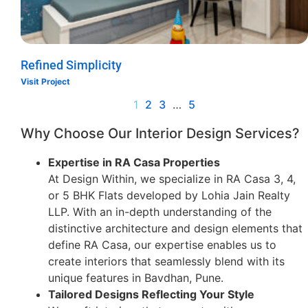
Refined Simplicity
Visit Project
1
2
3
…
5
Why Choose Our Interior Design Services?
Expertise in RA Casa Properties
At Design Within, we specialize in RA Casa 3, 4,
or 5 BHK Flats developed by Lohia Jain Realty
LLP. With an in-depth understanding of the
distinctive architecture and design elements that
define RA Casa, our expertise enables us to
create interiors that seamlessly blend with its
unique features in Bavdhan, Pune.
Tailored Designs Reflecting Your Style