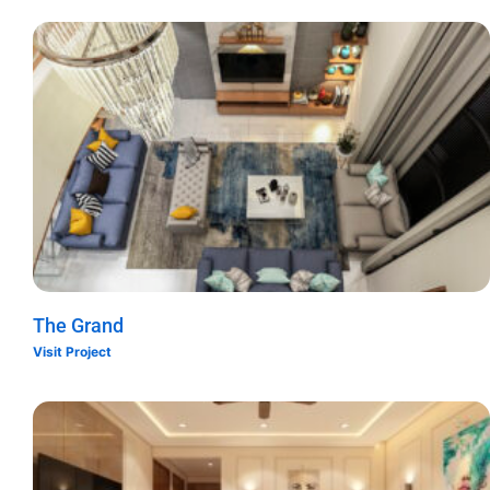
The Grand
Visit Project