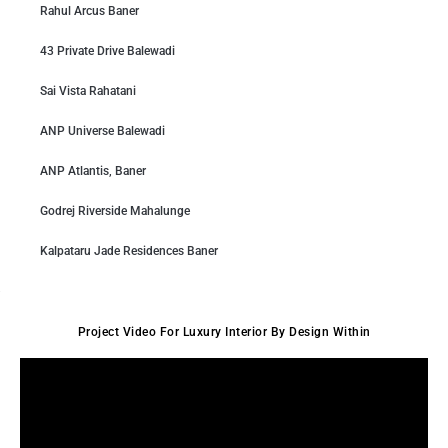
Rahul Arcus Baner
43 Private Drive Balewadi
Sai Vista Rahatani
ANP Universe Balewadi
ANP Atlantis, Baner
Godrej Riverside Mahalunge
Kalpataru Jade Residences Baner
Project Video For Luxury Interior By Design Within