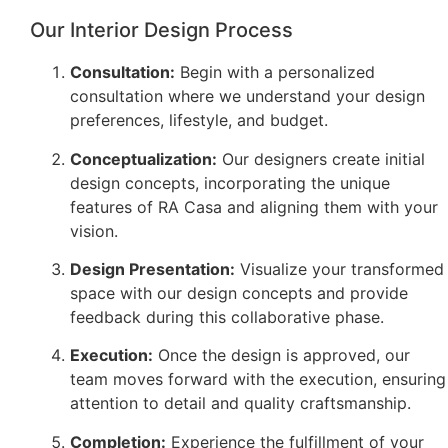
Our Interior Design Process
Consultation:
Begin with a personalized
consultation where we understand your design
preferences, lifestyle, and budget.
Conceptualization:
Our designers create initial
design concepts, incorporating the unique
features of RA Casa and aligning them with your
vision.
Design Presentation:
Visualize your transformed
space with our design concepts and provide
feedback during this collaborative phase.
Execution:
Once the design is approved, our
team moves forward with the execution, ensuring
attention to detail and quality craftsmanship.
Completion:
Experience the fulfillment of your