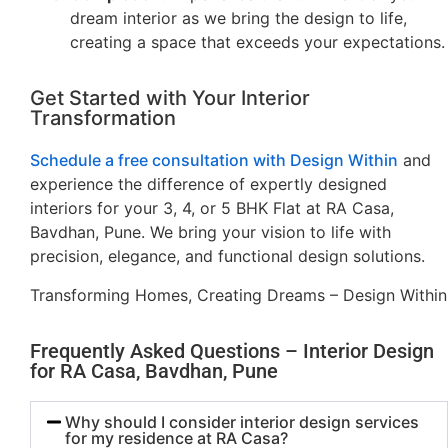
dream interior as we bring the design to life,
creating a space that exceeds your expectations.
Get Started with Your Interior
Transformation
Schedule a free consultation with Design Within
and
experience the difference of expertly designed
interiors for your 3, 4, or 5 BHK Flat at RA Casa,
Bavdhan, Pune. We bring your vision to life with
precision, elegance, and functional design solutions.
Transforming Homes, Creating Dreams – Design Within
Frequently Asked Questions – Interior Design
for RA Casa, Bavdhan, Pune
Why should I consider interior design services
for my residence at RA Casa?