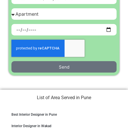
Send
List of Area Served in Pune
Best Interior Designer in Pune
Interior Designer in Wakad