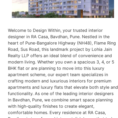
Welcome to Design Within, your trusted interior
designer in RA Casa, Bavdhan, Pune. Nestled in the
heart of Pune-Bangalore Highway (NH48), Flame Ring
Road, Sus Road, this landmark project by Lohia Jain
Realty LLP offers an ideal blend of convenience and
modern living. Whether you own a spacious 3, 4, or 5
BHK flat or are planning to move into this luxury
apartment scheme, our expert team specializes in
crafting modern and luxurious interiors for premium
apartments and luxury flats that elevate both style and
functionality. As one of the leading interior designers
in Bavdhan, Pune, we combine smart space planning
with high-quality finishes to create elegant,
comfortable homes. Every residence at RA Casa,