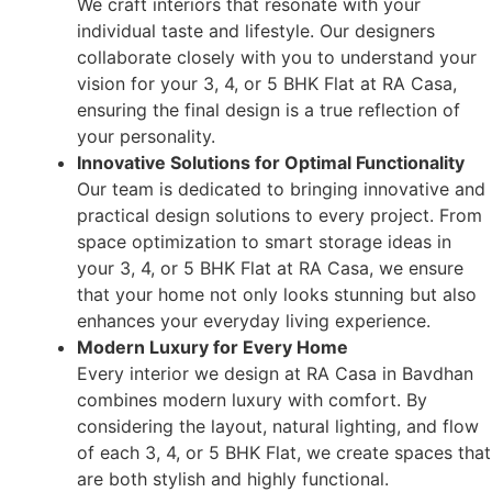
We craft interiors that resonate with your
individual taste and lifestyle. Our designers
collaborate closely with you to understand your
vision for your 3, 4, or 5 BHK Flat at RA Casa,
ensuring the final design is a true reflection of
your personality.
Innovative Solutions for Optimal Functionality
Our team is dedicated to bringing innovative and
practical design solutions to every project. From
space optimization to smart storage ideas in
your 3, 4, or 5 BHK Flat at RA Casa, we ensure
that your home not only looks stunning but also
enhances your everyday living experience.
Modern Luxury for Every Home
Every interior we design at RA Casa in Bavdhan
combines modern luxury with comfort. By
considering the layout, natural lighting, and flow
of each 3, 4, or 5 BHK Flat, we create spaces that
are both stylish and highly functional.