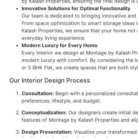
by Kalash Properties, ensuring the final design is a
Innovative Solutions for Optimal Functionality
Our team is dedicated to bringing innovative and p
From space optimization to smart storage ideas i
Kalash Properties, we ensure that your home not 
everyday living experience.
Modern Luxury for Every Home
Every interior we design at Montage by Kalash P
modern luxury with comfort. By considering the lay
or 5 BHK Flat, we create spaces that are both styl
Our Interior Design Process
Consultation:
Begin with a personalized consulta
preferences, lifestyle, and budget.
Conceptualization:
Our designers create initial d
features of Montage by Kalash Properties and alig
Design Presentation:
Visualize your transformed