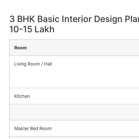
3 BHK Basic Interior Design Pla
10-15 Lakh
Room
Living Room / Hall
Kitchen
Master Bed Room