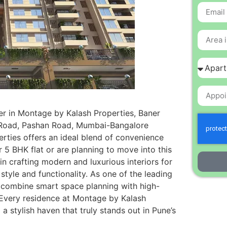
er in Montage by Kalash Properties, Baner
r Road, Pashan Road, Mumbai-Bangalore
rties offers an ideal blend of convenience
 5 BHK flat or are planning to move into this
n crafting modern and luxurious interiors for
tyle and functionality. As one of the leading
e combine smart space planning with high-
. Every residence at Montage by Kalash
a stylish haven that truly stands out in Pune’s