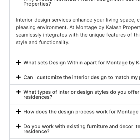
Properties?
Interior design services enhance your living space, 
pleasing environment. At Montage by Kalash Properti
seamlessly integrates with the unique features of th
style and functionality.
What sets Design Within apart for Montage by K
Can I customize the interior design to match my
What types of interior design styles do you offe
residences?
How does the design process work for Montage b
Do you work with existing furniture and decor i
residence?