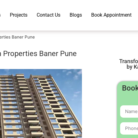
s
Projects
Contact Us
Blogs
Book Appointment
erties Baner Pune
h Properties Baner Pune
Transf
by K
Book