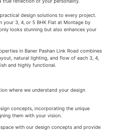
 true reflection of your personality.
ractical design solutions to every project.
n your 3, 4, or 5 BHK Flat at Montage by
only looks stunning but also enhances your
roperties in Baner Pashan Link Road combines
out, natural lighting, and flow of each 3, 4,
ish and highly functional.
tion where we understand your design
esign concepts, incorporating the unique
ning them with your vision.
 space with our design concepts and provide