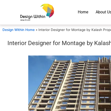
Home
About U
Design Within Home
»
Interior Designer for Montage by Kalash Prop
Interior Designer for Montage by Kalas