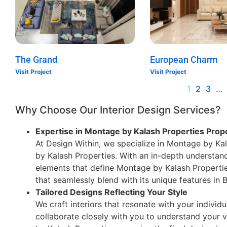
The Grand
European Charm
Visit Project
Visit Project
1
2
3
…
Why Choose Our Interior Design Services?
Expertise in Montage by Kalash Properties Prop
At Design Within, we specialize in Montage by Kal
by Kalash Properties. With an in-depth understand
elements that define Montage by Kalash Properties
that seamlessly blend with its unique features in
Tailored Designs Reflecting Your Style
We craft interiors that resonate with your individu
collaborate closely with you to understand your v