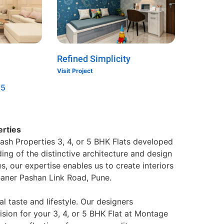
Refined Simplicity
Visit Project
5
erties
ash Properties 3, 4, or 5 BHK Flats developed
ing of the distinctive architecture and design
, our expertise enables us to create interiors
 Baner Pashan Link Road, Pune.
al taste and lifestyle. Our designers
ision for your 3, 4, or 5 BHK Flat at Montage