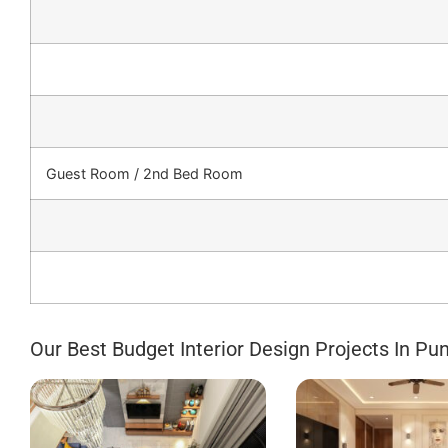
Guest Room / 2nd Bed Room
Our Best Budget Interior Design Projects In Pu