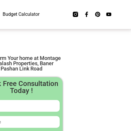
Budget Calculator
orm Your home at Montage
alash Properties, Baner
Pashan Link Road
 Free Consultation
Today !