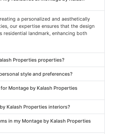
creating a personalized and aesthetically
es, our expertise ensures that the design
is residential landmark, enhancing both
alash Properties properties?
 personal style and preferences?
r for Montage by Kalash Properties
y Kalash Properties interiors?
tems in my Montage by Kalash Properties