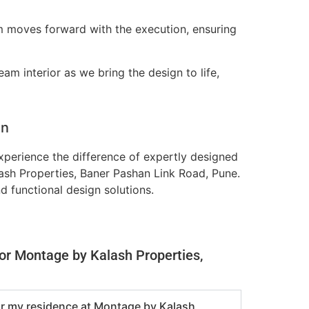
m moves forward with the execution, ensuring
am interior as we bring the design to life,
on
perience the difference of expertly designed
lash Properties, Baner Pashan Link Road, Pune.
nd functional design solutions.
for Montage by Kalash Properties,
for my residence at Montage by Kalash