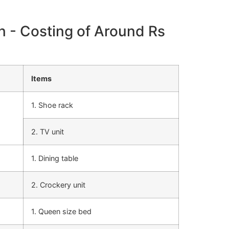
n - Costing of Around Rs
Items
1. Shoe rack
2. TV unit
1. Dining table
2. Crockery unit
1. Queen size bed