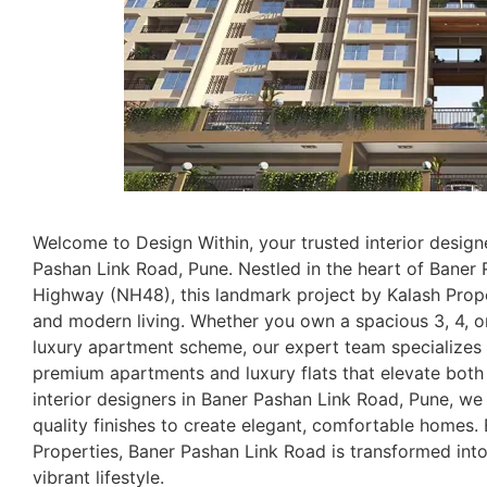
Welcome to Design Within, your trusted interior design
Pashan Link Road, Pune. Nestled in the heart of Bane
Highway (NH48), this landmark project by Kalash Prope
and modern living. Whether you own a spacious 3, 4, or
luxury apartment scheme, our expert team specializes i
premium apartments and luxury flats that elevate both s
interior designers in Baner Pashan Link Road, Pune, w
quality finishes to create elegant, comfortable homes
Properties, Baner Pashan Link Road is transformed into 
vibrant lifestyle.