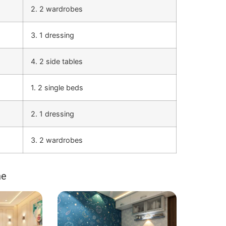
2. 2 wardrobes
3. 1 dressing
4. 2 side tables
1. 2 single beds
2. 1 dressing
3. 2 wardrobes
ne