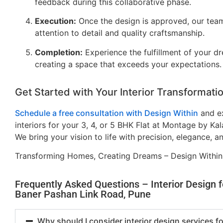
feedback during this collaborative phase.
Execution:
Once the design is approved, our tea
attention to detail and quality craftsmanship.
Completion:
Experience the fulfillment of your dre
creating a space that exceeds your expectations.
Get Started with Your Interior Transformati
Schedule a free consultation with Design Within
and ex
interiors for your 3, 4, or 5 BHK Flat at Montage by Ka
We bring your vision to life with precision, elegance, a
Transforming Homes, Creating Dreams – Design Within
Frequently Asked Questions – Interior Design 
Baner Pashan Link Road, Pune
Why should I consider interior design services 