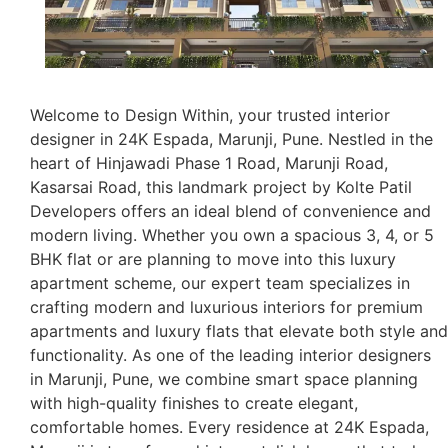
Welcome to Design Within, your trusted interior
designer in 24K Espada, Marunji, Pune. Nestled in the
heart of Hinjawadi Phase 1 Road, Marunji Road,
Kasarsai Road, this landmark project by Kolte Patil
Developers offers an ideal blend of convenience and
modern living. Whether you own a spacious 3, 4, or 5
BHK flat or are planning to move into this luxury
apartment scheme, our expert team specializes in
crafting modern and luxurious interiors for premium
apartments and luxury flats that elevate both style and
functionality. As one of the leading interior designers
in Marunji, Pune, we combine smart space planning
with high-quality finishes to create elegant,
comfortable homes. Every residence at 24K Espada,