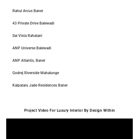
Rahul Arcus Baner
43 Private Drive Balewadi
Sai Vista Rahatani
ANP Universe Balewadi
ANP Atlantis, Baner
Godrej Riverside Mahalunge
Kalpataru Jade Residences Baner
Project Video For Luxury Interior By Design Within