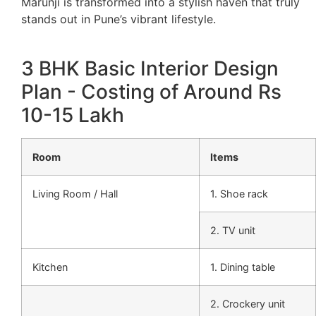
Marunji is transformed into a stylish haven that truly
stands out in Pune’s vibrant lifestyle.
3 BHK Basic Interior Design
Plan - Costing of Around Rs
10-15 Lakh
Room
Items
Living Room / Hall
1. Shoe rack
2. TV unit
Kitchen
1. Dining table
2. Crockery unit