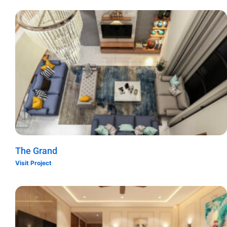
The Grand
Visit Project