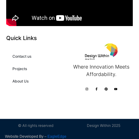
Quick Links
Contact us
Where Innovation Meets
Projects
Affordability.
About Us
© All rights reserved
Design Within 2025
Website Developed By –
EagleEdge