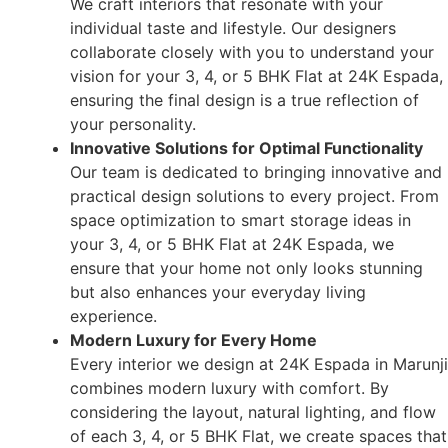
We craft interiors that resonate with your
individual taste and lifestyle. Our designers
collaborate closely with you to understand your
vision for your 3, 4, or 5 BHK Flat at 24K Espada,
ensuring the final design is a true reflection of
your personality.
Innovative Solutions for Optimal Functionality
Our team is dedicated to bringing innovative and
practical design solutions to every project. From
space optimization to smart storage ideas in
your 3, 4, or 5 BHK Flat at 24K Espada, we
ensure that your home not only looks stunning
but also enhances your everyday living
experience.
Modern Luxury for Every Home
Every interior we design at 24K Espada in Marunji
combines modern luxury with comfort. By
considering the layout, natural lighting, and flow
of each 3, 4, or 5 BHK Flat, we create spaces that