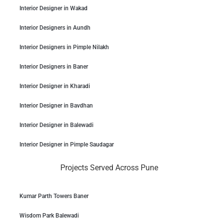
Interior Designer in Wakad
Interior Designers in Aundh
Interior Designers in Pimple Nilakh
Interior Designers in Baner
Interior Designer in Kharadi
Interior Designer in Bavdhan
Interior Designer in Balewadi
Interior Designer in Pimple Saudagar
Projects Served Across Pune
Kumar Parth Towers Baner
Wisdom Park Balewadi