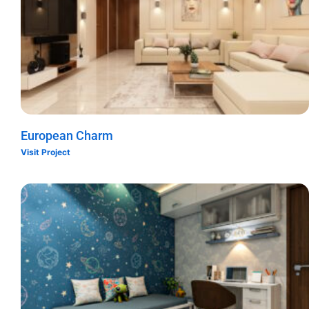
European Charm
Visit Project