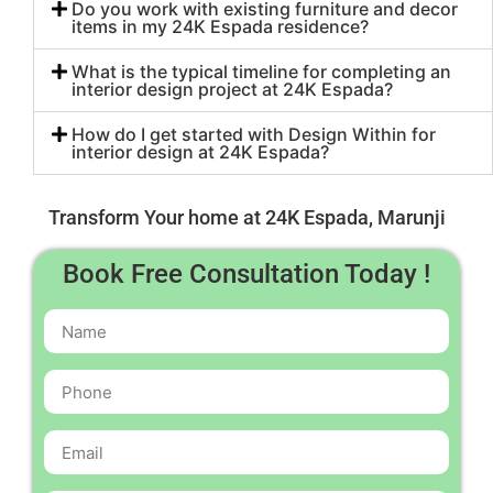
Do you work with existing furniture and decor
items in my 24K Espada residence?
What is the typical timeline for completing an
interior design project at 24K Espada?
How do I get started with Design Within for
interior design at 24K Espada?
Transform Your home at 24K Espada, Marunji
Book Free Consultation Today !