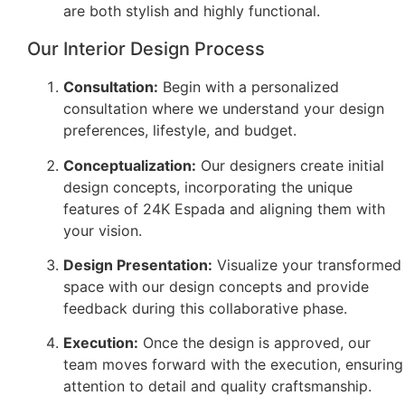
are both stylish and highly functional.
Our Interior Design Process
Consultation:
Begin with a personalized
consultation where we understand your design
preferences, lifestyle, and budget.
Conceptualization:
Our designers create initial
design concepts, incorporating the unique
features of 24K Espada and aligning them with
your vision.
Design Presentation:
Visualize your transformed
space with our design concepts and provide
feedback during this collaborative phase.
Execution:
Once the design is approved, our
team moves forward with the execution, ensuring
attention to detail and quality craftsmanship.