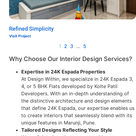
Refined Simplicity
Visit Project
1
2
3
…
5
Why Choose Our Interior Design Services?
Expertise in 24K Espada Properties
At Design Within, we specialize in 24K Espada 3,
4, or 5 BHK Flats developed by Kolte Patil
Developers. With an in-depth understanding of
the distinctive architecture and design elements
that define 24K Espada, our expertise enables us
to create interiors that seamlessly blend with its
unique features in Marunji, Pune.
Tailored Designs Reflecting Your Style