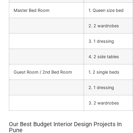
Master Bed Room
1. Queen size bed
2. 2 wardrobes
3. 1 dressing
4. 2 side tables
Guest Room / 2nd Bed Room
1. 2 single beds
2. 1 dressing
3. 2 wardrobes
Our Best Budget Interior Design Projects In
Pune