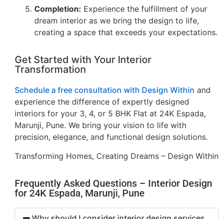
Completion:
Experience the fulfillment of your
dream interior as we bring the design to life,
creating a space that exceeds your expectations.
Get Started with Your Interior
Transformation
Schedule a free consultation with Design Within
and
experience the difference of expertly designed
interiors for your 3, 4, or 5 BHK Flat at 24K Espada,
Marunji, Pune. We bring your vision to life with
precision, elegance, and functional design solutions.
Transforming Homes, Creating Dreams – Design Within
Frequently Asked Questions – Interior Design
for 24K Espada, Marunji, Pune
Why should I consider interior design services