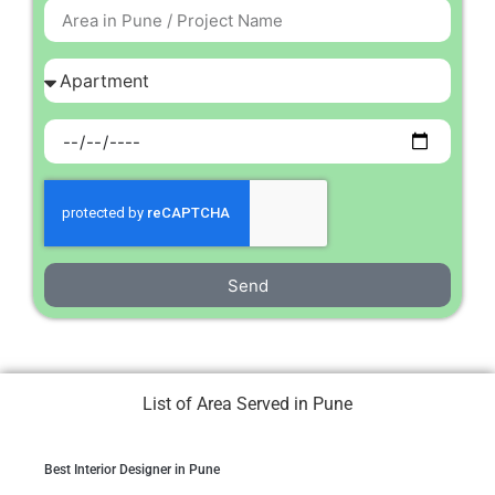
Send
List of Area Served in Pune
Best Interior Designer in Pune