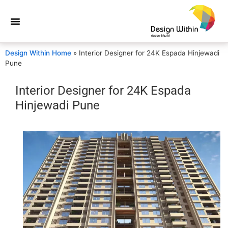
Design Within Home
»
Interior Designer for 24K Espada Hinjewadi
Pune
Interior Designer for 24K Espada
Hinjewadi Pune