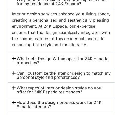
for my residence at 24K Espada?
Interior design services enhance your living space,
creating a personalized and aesthetically pleasing
environment. At 24K Espada, our expertise
ensures that the design seamlessly integrates with
the unique features of this residential landmark,
enhancing both style and functionality.
What sets Design Within apart for 24K Espada
properties?
Can I customize the interior design to match my
personal style and preferences?
What types of interior design styles do you
offer for 24K Espada residences?
How does the design process work for 24K
Espada interiors?