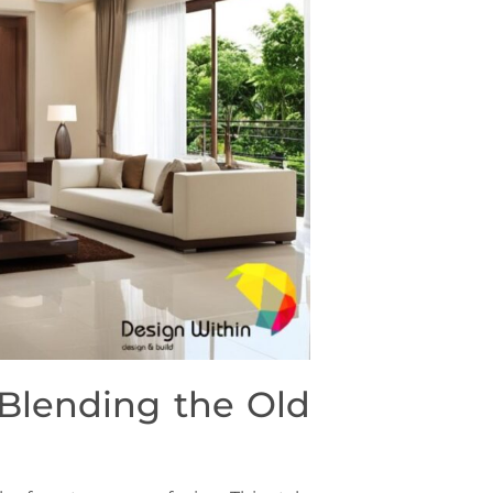
 Blending the Old