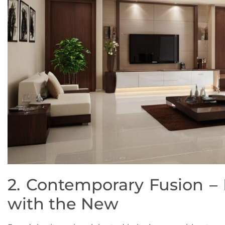
2. Contemporary Fusion –
with the New