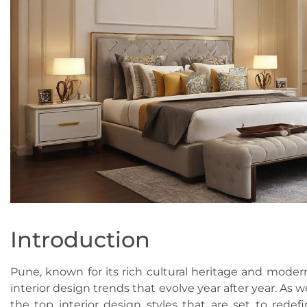
Introduction
Pune, known for its rich cultural heritage and modern
interior design trends that evolve year after year. As w
the top interior design styles that are set to red