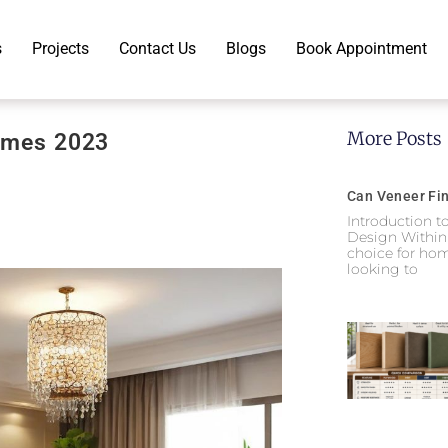
s
Projects
Contact Us
Blogs
Book Appointment
More Posts
Homes 2023
Can Veneer Fin
Introduction t
Design Within
choice for hom
looking to