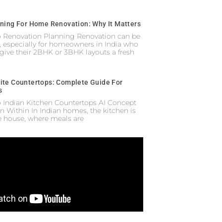
nning For Home Renovation: Why It Matters
to Renovation Planning Renovation can be
 especially for homeowners in India who
 give their 2BHK or 3BHK layouts a fresh
ite Countertops: Complete Guide For
s
o Indian Kitchen Countertops AI Concept
n Within In Indian homes, the kitchen is
he house, where meals are