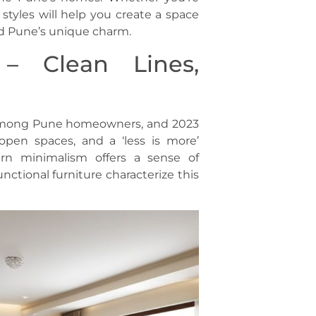
 styles will help you create a space
d Pune’s unique charm.
– Clean Lines,
 among Pune homeowners, and 2023
 open spaces, and a ‘less is more’
rn minimalism offers a sense of
nctional furniture characterize this