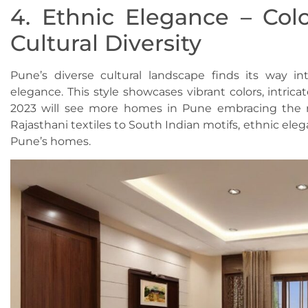
4. Ethnic Elegance – Colo
Cultural Diversity
Pune’s diverse cultural landscape finds its way in
elegance. This style showcases vibrant colors, intric
2023 will see more homes in Pune embracing the ri
Rajasthani textiles to South Indian motifs, ethnic el
Pune’s homes.