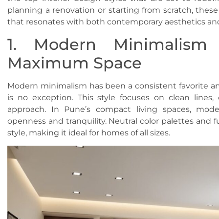
planning a renovation or starting from scratch, these
that resonates with both contemporary aesthetics an
1. Modern Minimalism 
Maximum Space
Modern minimalism has been a consistent favorite
is no exception. This style focuses on clean lines,
approach. In Pune’s compact living spaces, mode
openness and tranquility. Neutral color palettes and fu
style, making it ideal for homes of all sizes.