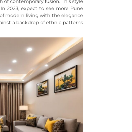
h of contemporary fusion. This style
 In 2023, expect to see more Pune
of modern living with the elegance
gainst a backdrop of ethnic patterns