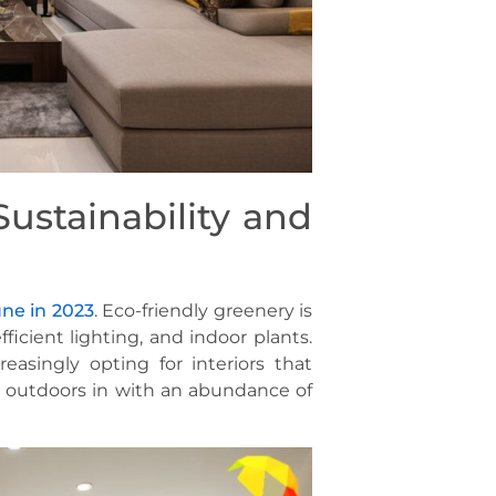
Sustainability and
une in 2023
. Eco-friendly greenery is
ficient lighting, and indoor plants.
easingly opting for interiors that
e outdoors in with an abundance of