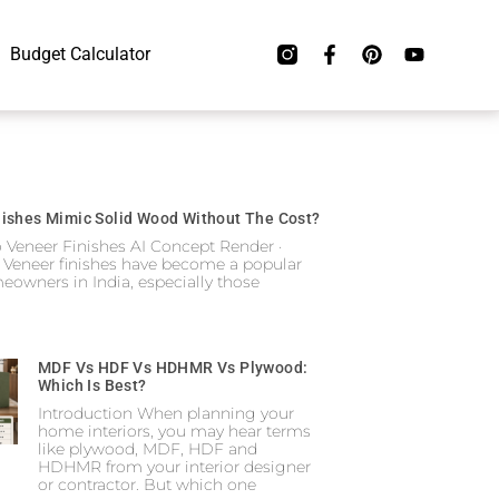
Budget Calculator
ishes Mimic Solid Wood Without The Cost?
o Veneer Finishes AI Concept Render ·
 Veneer finishes have become a popular
eowners in India, especially those
MDF Vs HDF Vs HDHMR Vs Plywood:
Which Is Best?
Introduction When planning your
home interiors, you may hear terms
like plywood, MDF, HDF and
HDHMR from your interior designer
or contractor. But which one