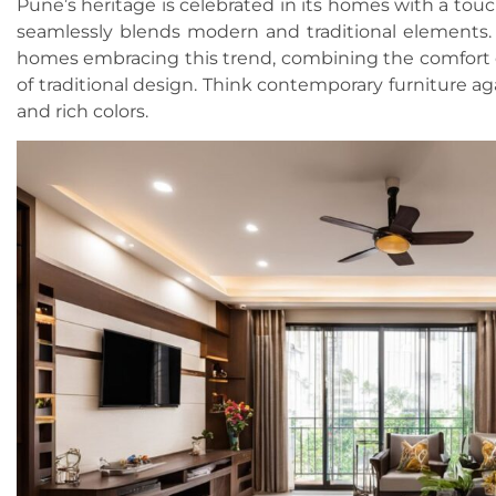
Pune’s heritage is celebrated in its homes with a touc
seamlessly blends modern and traditional elements.
homes embracing this trend, combining the comfort 
of traditional design. Think contemporary furniture a
and rich colors.