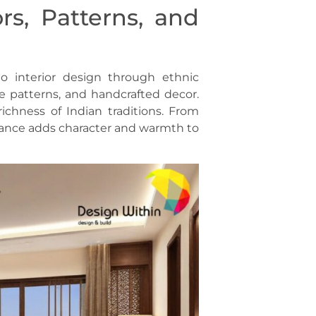
rs, Patterns, and
to interior design through ethnic
ate patterns, and handcrafted decor.
chness of Indian traditions. From
egance adds character and warmth to