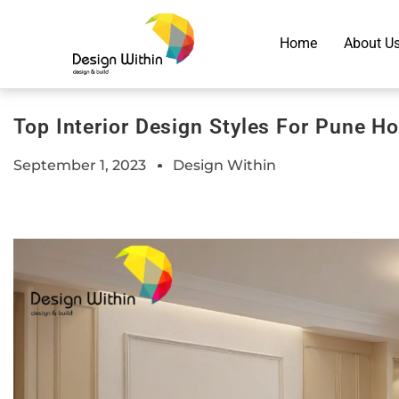
Home
About U
Top Interior Design Styles For Pune 
September 1, 2023
Design Within