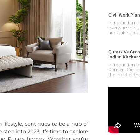
Civil Work Pla
Introduction 
overwhelming,
are looking to
Quartz Vs Gran
Indian Kitchen
Introduction t
Render · Desig
the heart of t
 lifestyle, continues to be a hub of
e step into 2023, it’s time to explore
efine Pune’s homes. Whether you’re