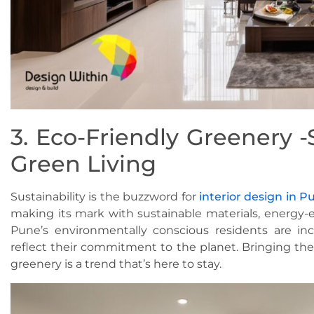
3. Eco-Friendly Greenery -
Green Living
Sustainability is the buzzword for
interior design in P
making its mark with sustainable materials, energy-ef
Pune’s environmentally conscious residents are incr
reflect their commitment to the planet. Bringing th
greenery is a trend that’s here to stay.