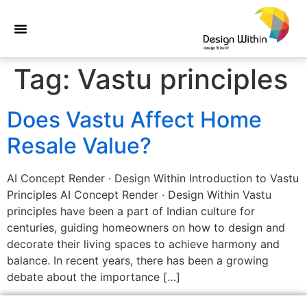
Tag:
Vastu principles
Does Vastu Affect Home
Resale Value?
AI Concept Render · Design Within Introduction to Vastu
Principles AI Concept Render · Design Within Vastu
principles have been a part of Indian culture for
centuries, guiding homeowners on how to design and
decorate their living spaces to achieve harmony and
balance. In recent years, there has been a growing
debate about the importance […]