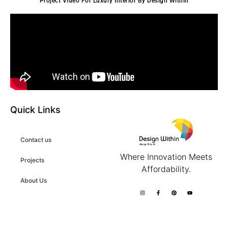
Project Video For Luxury Interior By Design Within
Quick Links
Contact us
Where Innovation Meets
Projects
Affordability.
About Us