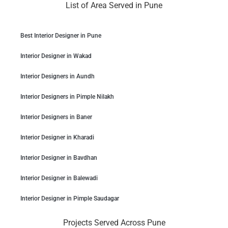
List of Area Served in Pune
Best Interior Designer in Pune
Interior Designer in Wakad
Interior Designers in Aundh
Interior Designers in Pimple Nilakh
Interior Designers in Baner
Interior Designer in Kharadi
Interior Designer in Bavdhan
Interior Designer in Balewadi
Interior Designer in Pimple Saudagar
Projects Served Across Pune