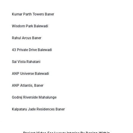
Kumar Parth Towers Baner
Wisdom Park Balewadi
Rahul Arcus Baner
43 Private Drive Balewadi
Sai Vista Rahatani
ANP Universe Balewadi
ANP Atlantis, Baner
Godrej Riverside Mahalunge
Kalpataru Jade Residences Baner