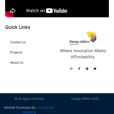
Quick Links
Contact us
Where Innovation Meets
Projects
Affordability.
About Us
© All rights reserved
Design Within 2025
Website Developed By –
EagleEdge
Marketing