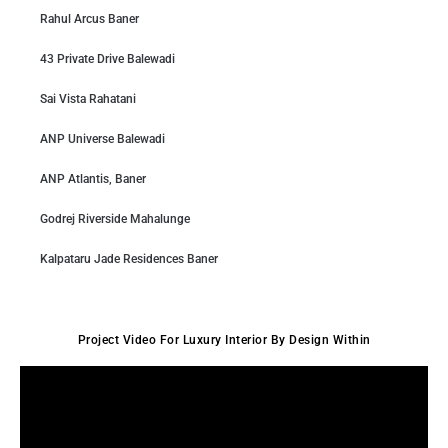
Rahul Arcus Baner
43 Private Drive Balewadi
Sai Vista Rahatani
ANP Universe Balewadi
ANP Atlantis, Baner
Godrej Riverside Mahalunge
Kalpataru Jade Residences Baner
Project Video For Luxury Interior By Design Within