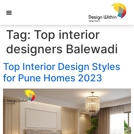
Tag:
Top interior
designers Balewadi
Top Interior Design Styles
for Pune Homes 2023