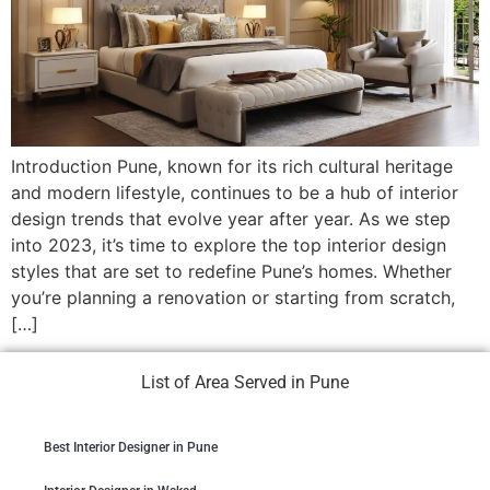
Introduction Pune, known for its rich cultural heritage
and modern lifestyle, continues to be a hub of interior
design trends that evolve year after year. As we step
into 2023, it’s time to explore the top interior design
styles that are set to redefine Pune’s homes. Whether
you’re planning a renovation or starting from scratch,
[…]
List of Area Served in Pune
Best Interior Designer in Pune