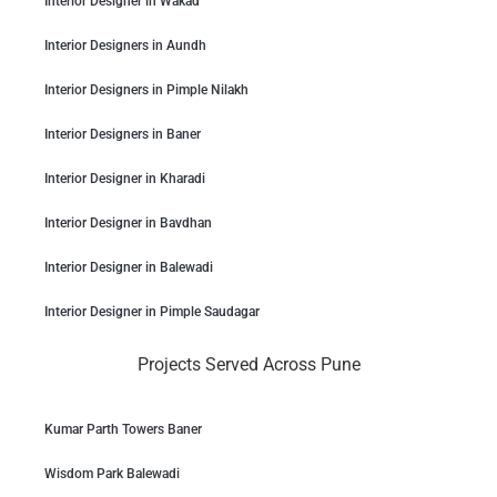
Interior Designer in Wakad
Interior Designers in Aundh
Interior Designers in Pimple Nilakh
Interior Designers in Baner
Interior Designer in Kharadi
Interior Designer in Bavdhan
Interior Designer in Balewadi
Interior Designer in Pimple Saudagar
Projects Served Across Pune
Kumar Parth Towers Baner
Wisdom Park Balewadi