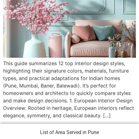
This guide summarizes 12 top interior design styles,
highlighting their signature colors, materials, furniture
types, and practical adaptations for Indian homes
(Pune, Mumbai, Baner, Balewadi). It’s perfect for
homeowners and architects to quickly compare styles
and make design decisions. 1. European Interior Design
Overview: Rooted in heritage, European interiors reflect
elegance, symmetry, and classical beauty. […]
List of Area Served in Pune