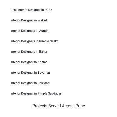
Best Interior Designer in Pune
Interior Designer in Wakad
Interior Designers in Aundh
Interior Designers in Pimple Nilakh
Interior Designers in Baner
Interior Designer in Kharadi
Interior Designer in Bavdhan
Interior Designer in Balewadi
Interior Designer in Pimple Saudagar
Projects Served Across Pune