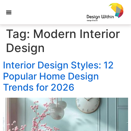
Tag:
Modern Interior
Design
Interior Design Styles: 12
Popular Home Design
Trends for 2026