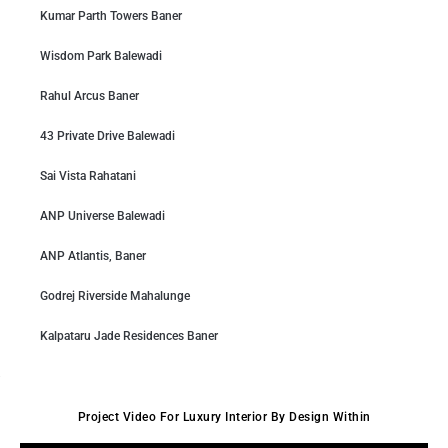
Kumar Parth Towers Baner
Wisdom Park Balewadi
Rahul Arcus Baner
43 Private Drive Balewadi
Sai Vista Rahatani
ANP Universe Balewadi
ANP Atlantis, Baner
Godrej Riverside Mahalunge
Kalpataru Jade Residences Baner
Project Video For Luxury Interior By Design Within