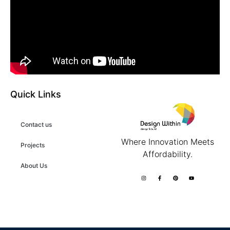
Quick Links
Contact us
Where Innovation Meets
Projects
Affordability.
About Us