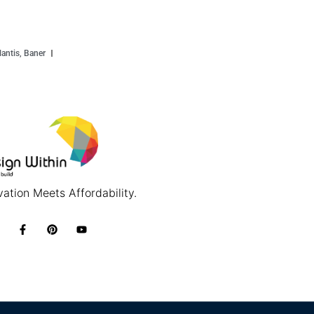
antis, Baner
ation Meets Affordability.