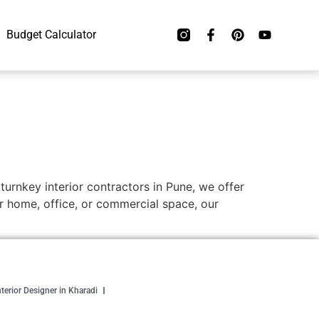
Budget Calculator
 turnkey interior contractors in Pune, we offer
r home, office, or commercial space, our
nterior Designer in Kharadi