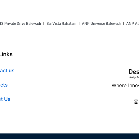
43 Private Drive Balewadi
Sai Vista Rahatani
ANP Universe Balewadi
ANP Atl
Links
act us
ects
Where Innov
t Us