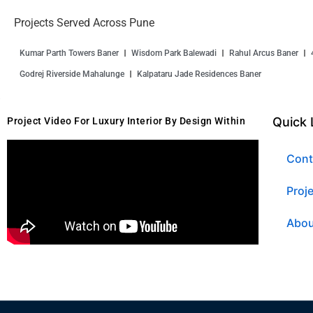
Projects Served Across Pune
Kumar Parth Towers Baner
Wisdom Park Balewadi
Rahul Arcus Baner
Godrej Riverside Mahalunge
Kalpataru Jade Residences Baner
Quick 
Project Video For Luxury Interior By Design Within
Cont
Proj
Abou