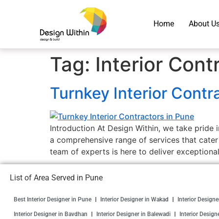
Home
About U
Tag:
Interior Cont
Turnkey Interior Contr
Introduction At Design Within, we take pride i
a comprehensive range of services that cater
team of experts is here to deliver exceptional
List of Area Served in Pune
Best Interior Designer in Pune
Interior Designer in Wakad
Interior Design
Interior Designer in Bavdhan
Interior Designer in Balewadi
Interior Design