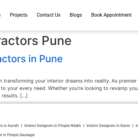
s
Projects
Contact Us
Blogs
Book Appointment
ractors Pune
actors in Pune
n transforming your interior dreams into reality. As premier
 to your every need. Whether you’re looking to revamp you
 results. […]
ers in Aundh
Interior Designers in Pimple Nilakh
Interior Designers in Baner
I
er in Pimple Saudagar