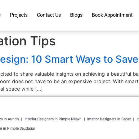
s
Projects
Contact Us
Blogs
Book Appointment
tion Tips
esign: 10 Smart Ways to Save
ited to share valuable insights on achieving a beautiful 
oom does not have to be an expensive project. With smart p
nal space while […]
ers in Aundh
Interior Designers in Pimple Nilakh
Interior Designers in Baner
I
er in Pimple Saudagar