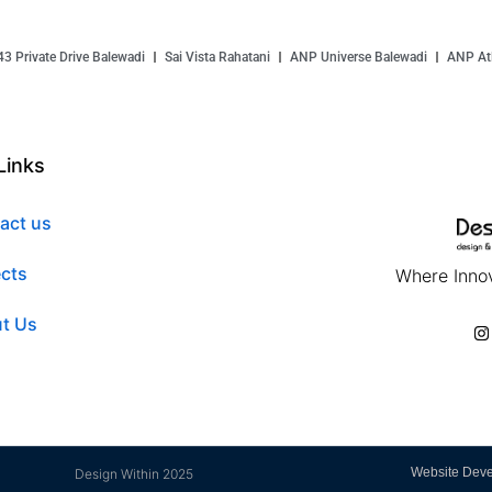
43 Private Drive Balewadi
Sai Vista Rahatani
ANP Universe Balewadi
ANP Atl
Links
act us
ects
Where Innov
t Us
Website Dev
Design Within 2025