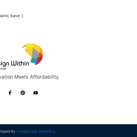
antis, Baner
ation Meets Affordability.
eloped By –
EagleEdge Marketing