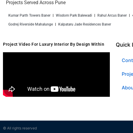
Projects Served Across Pune
Kumar Parth Towers Baner
Wisdom Park Balewadi
Rahul Arcus Baner
Godrej Riverside Mahalunge
Kalpataru Jade Residences Baner
Quick 
Project Video For Luxury Interior By Design Within
Cont
Proj
Abou
© All rights reserved