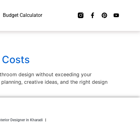
Budget Calculator
 Costs
bathroom design without exceeding your
lanning, creative ideas, and the right design
nterior Designer in Kharadi