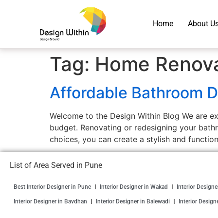
Home
About U
Tag:
Home Renova
Affordable Bathroom D
Welcome to the Design Within Blog We are exc
budget. Renovating or redesigning your bathr
choices, you can create a stylish and functio
List of Area Served in Pune
Best Interior Designer in Pune
Interior Designer in Wakad
Interior Design
Interior Designer in Bavdhan
Interior Designer in Balewadi
Interior Design