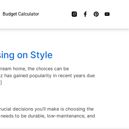
Budget Calculator
ing on Style
 dream home, the choices can be
z has gained popularity in recent years due
]
ucial decisions you’ll make is choosing the
op needs to be durable, low-maintenance, and