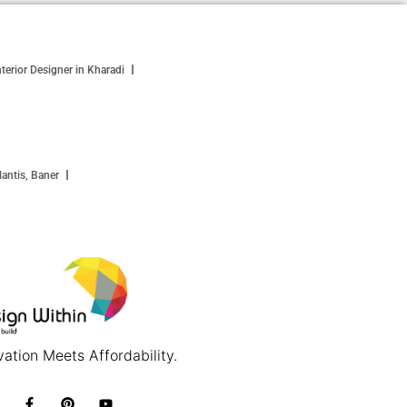
nterior Designer in Kharadi
antis, Baner
ation Meets Affordability.