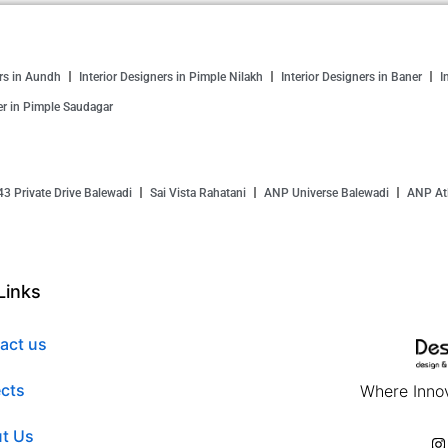
ers in Aundh
Interior Designers in Pimple Nilakh
Interior Designers in Baner
I
er in Pimple Saudagar
43 Private Drive Balewadi
Sai Vista Rahatani
ANP Universe Balewadi
ANP Atl
Links
act us
ects
Where Innov
t Us