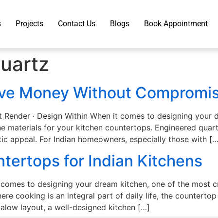
s
Projects
Contact Us
Blogs
Book Appointment
uartz
ave Money Without Compromis
t Render · Design Within When it comes to designing your
e materials for your kitchen countertops. Engineered quart
etic appeal. For Indian homeowners, especially those with […
tertops for Indian Kitchens
 comes to designing your dream kitchen, one of the most cr
here cooking is an integral part of daily life, the countert
galow layout, a well-designed kitchen […]