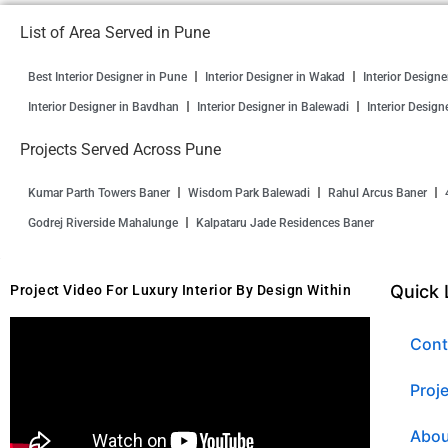
List of Area Served in Pune
Best Interior Designer in Pune
Interior Designer in Wakad
Interior Design
Interior Designer in Bavdhan
Interior Designer in Balewadi
Interior Design
Projects Served Across Pune
Kumar Parth Towers Baner
Wisdom Park Balewadi
Rahul Arcus Baner
Godrej Riverside Mahalunge
Kalpataru Jade Residences Baner
Quick 
Project Video For Luxury Interior By Design Within
Cont
Proj
Abou