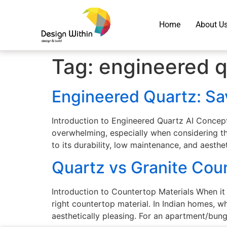
Home
About U
Tag:
engineered q
Engineered Quartz: S
Introduction to Engineered Quartz AI Concep
overwhelming, especially when considering th
to its durability, low maintenance, and aesth
Quartz vs Granite Coun
Introduction to Countertop Materials When it
right countertop material. In Indian homes, w
aesthetically pleasing. For an apartment/bun