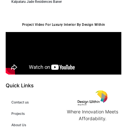
Kalpataru Jade Residences Baner
Project Video For Luxury Interior By Design Within
Quick Links
Contact us
Where Innovation Meets
Projects
Affordability.
About Us