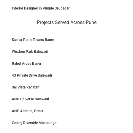
Interior Designer in Pimple Saudagar
Projects Served Across Pune
Kumar Parth Towers Baner
Wisdom Park Balewadi
Rahul Arcus Baner
43 Private Drive Balewadi
Sai Vista Rahatani
ANP Universe Balewadi
ANP Atlantis, Baner
Godrej Riverside Mahalunge