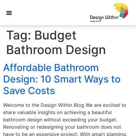
Tag:
Budget
Bathroom Design
Affordable Bathroom
Design: 10 Smart Ways to
Save Costs
Welcome to the Design Within Blog We are excited to
share valuable insights on achieving a beautiful
bathroom design without exceeding your budget.
Renovating or redesigning your bathroom does not
have to be an expensive project. With smart planning,