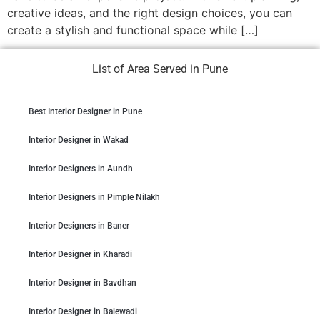
creative ideas, and the right design choices, you can
create a stylish and functional space while […]
List of Area Served in Pune
Best Interior Designer in Pune
Interior Designer in Wakad
Interior Designers in Aundh
Interior Designers in Pimple Nilakh
Interior Designers in Baner
Interior Designer in Kharadi
Interior Designer in Bavdhan
Interior Designer in Balewadi