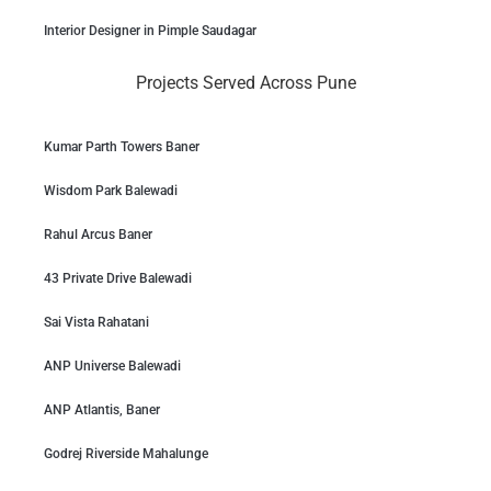
Interior Designer in Pimple Saudagar
Projects Served Across Pune
Kumar Parth Towers Baner
Wisdom Park Balewadi
Rahul Arcus Baner
43 Private Drive Balewadi
Sai Vista Rahatani
ANP Universe Balewadi
ANP Atlantis, Baner
Godrej Riverside Mahalunge