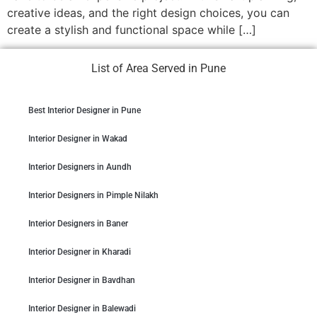
creative ideas, and the right design choices, you can
create a stylish and functional space while […]
List of Area Served in Pune
Best Interior Designer in Pune
Interior Designer in Wakad
Interior Designers in Aundh
Interior Designers in Pimple Nilakh
Interior Designers in Baner
Interior Designer in Kharadi
Interior Designer in Bavdhan
Interior Designer in Balewadi