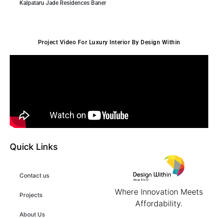
Kalpataru Jade Residences Baner
Project Video For Luxury Interior By Design Within
Quick Links
Contact us
Where Innovation Meets
Projects
Affordability.
About Us