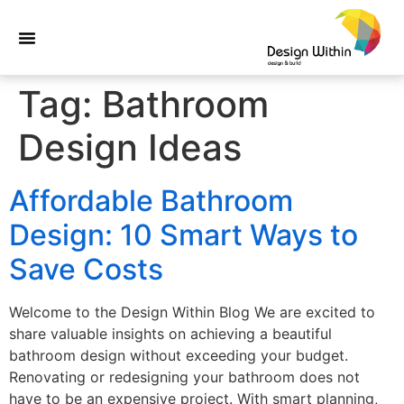
Tag:
Bathroom
Design Ideas
Affordable Bathroom
Design: 10 Smart Ways to
Save Costs
Welcome to the Design Within Blog We are excited to
share valuable insights on achieving a beautiful
bathroom design without exceeding your budget.
Renovating or redesigning your bathroom does not
have to be an expensive project. With smart planning,