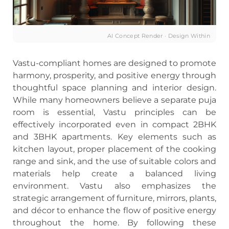
AI Concept Render · Design Within
Vastu-compliant homes are designed to promote
harmony, prosperity, and positive energy through
thoughtful space planning and interior design.
While many homeowners believe a separate puja
room is essential, Vastu principles can be
effectively incorporated even in compact 2BHK
and 3BHK apartments. Key elements such as
kitchen layout, proper placement of the cooking
range and sink, and the use of suitable colors and
materials help create a balanced living
environment. Vastu also emphasizes the
strategic arrangement of furniture, mirrors, plants,
and décor to enhance the flow of positive energy
throughout the home. By following these