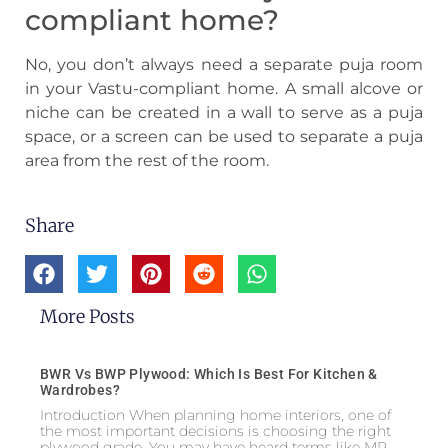
compliant home?
No, you don’t always need a separate puja room
in your Vastu-compliant home. A small alcove or
niche can be created in a wall to serve as a puja
space, or a screen can be used to separate a puja
area from the rest of the room.
Share
More Posts
BWR Vs BWP Plywood: Which Is Best For Kitchen &
Wardrobes?
Introduction When planning home interiors, one of
the most important decisions is choosing the right
plywood grade. You may have heard terms like MR,