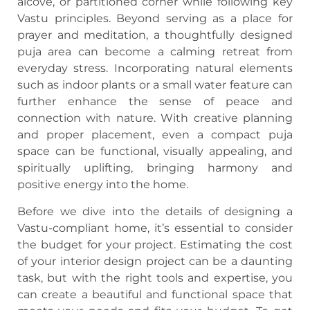
alcove, or partitioned corner while following key
Vastu principles. Beyond serving as a place for
prayer and meditation, a thoughtfully designed
puja area can become a calming retreat from
everyday stress. Incorporating natural elements
such as indoor plants or a small water feature can
further enhance the sense of peace and
connection with nature. With creative planning
and proper placement, even a compact puja
space can be functional, visually appealing, and
spiritually uplifting, bringing harmony and
positive energy into the home.
Before we dive into the details of designing a
Vastu-compliant home, it’s essential to consider
the budget for your project. Estimating the cost
of your interior design project can be a daunting
task, but with the right tools and expertise, you
can create a beautiful and functional space that