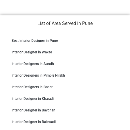
List of Area Served in Pune
Best Interior Designer in Pune
Interior Designer in Wakad
Interior Designers in Aundh
Interior Designers in Pimple Nilakh
Interior Designers in Baner
Interior Designer in Kharadi
Interior Designer in Bavdhan
Interior Designer in Balewadi