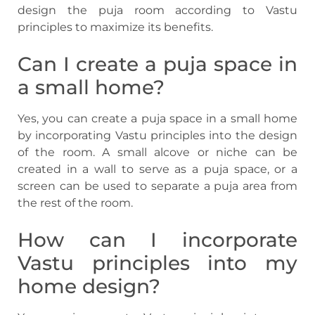
design the puja room according to Vastu
principles to maximize its benefits.
Can I create a puja space in
a small home?
Yes, you can create a puja space in a small home
by incorporating Vastu principles into the design
of the room. A small alcove or niche can be
created in a wall to serve as a puja space, or a
screen can be used to separate a puja area from
the rest of the room.
How can I incorporate
Vastu principles into my
home design?