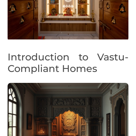
Introduction to Vastu-
Compliant Homes