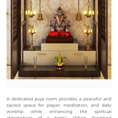
A dedicated puja room provides a peaceful and
sacred space for prayer, meditation, and daily
worship while enhancing the spiritual
atmosphere of a home. When designed