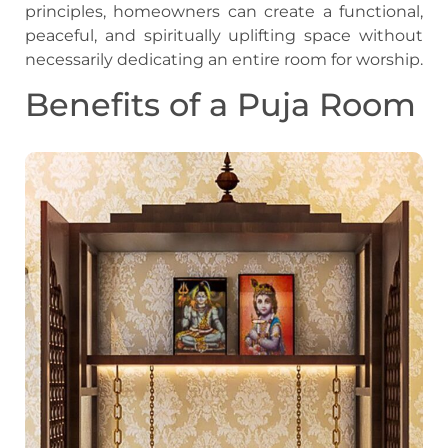
principles, homeowners can create a functional,
peaceful, and spiritually uplifting space without
necessarily dedicating an entire room for worship.
Benefits of a Puja Room