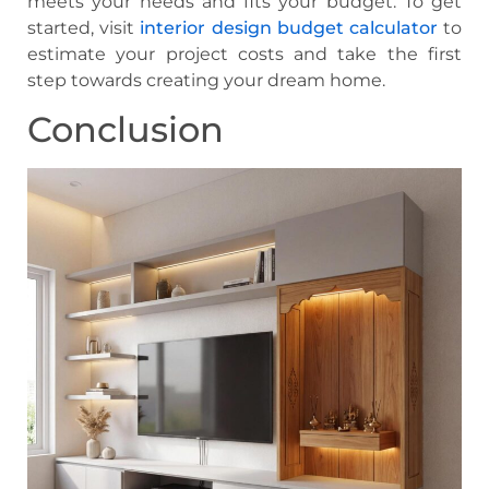
meets your needs and fits your budget. To get
started, visit
interior design budget calculator
to
estimate your project costs and take the first
step towards creating your dream home.
Conclusion