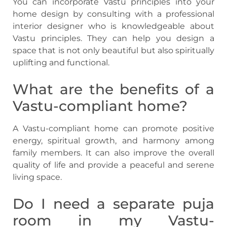
You can incorporate Vastu principles into your
home design by consulting with a professional
interior designer who is knowledgeable about
Vastu principles. They can help you design a
space that is not only beautiful but also spiritually
uplifting and functional.
What are the benefits of a
Vastu-compliant home?
A Vastu-compliant home can promote positive
energy, spiritual growth, and harmony among
family members. It can also improve the overall
quality of life and provide a peaceful and serene
living space.
Do I need a separate puja
room in my Vastu-