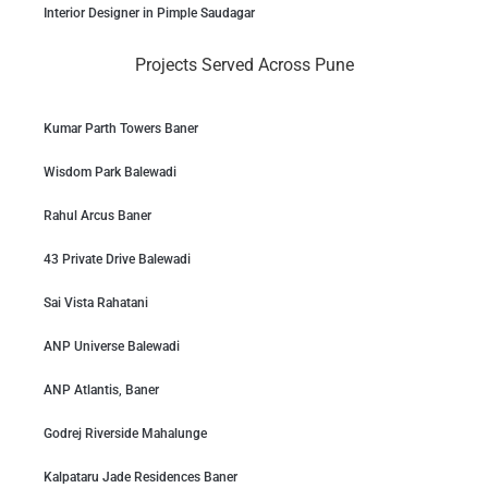
Interior Designer in Pimple Saudagar
Projects Served Across Pune
Kumar Parth Towers Baner
Wisdom Park Balewadi
Rahul Arcus Baner
43 Private Drive Balewadi
Sai Vista Rahatani
ANP Universe Balewadi
ANP Atlantis, Baner
Godrej Riverside Mahalunge
Kalpataru Jade Residences Baner