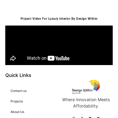
Project Video For Luxury Interior By Design Within
Quick Links
Contact us
Where Innovation Meets
Projects
Affordability.
About Us