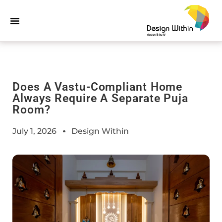
Does A Vastu-Compliant Home
Always Require A Separate Puja
Room?
July 1, 2026
Design Within