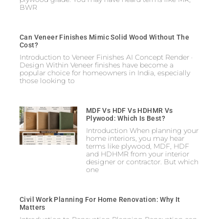
BWR
Can Veneer Finishes Mimic Solid Wood Without The
Cost?
Introduction to Veneer Finishes AI Concept Render ·
Design Within Veneer finishes have become a
popular choice for homeowners in India, especially
those looking to
MDF Vs HDF Vs HDHMR Vs
Plywood: Which Is Best?
Introduction When planning your
home interiors, you may hear
terms like plywood, MDF, HDF
and HDHMR from your interior
designer or contractor. But which
one
Civil Work Planning For Home Renovation: Why It
Matters