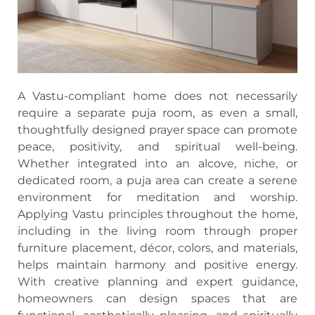
A Vastu-compliant home does not necessarily
require a separate puja room, as even a small,
thoughtfully designed prayer space can promote
peace, positivity, and spiritual well-being.
Whether integrated into an alcove, niche, or
dedicated room, a puja area can create a serene
environment for meditation and worship.
Applying Vastu principles throughout the home,
including in the living room through proper
furniture placement, décor, colors, and materials,
helps maintain harmony and positive energy.
With creative planning and expert guidance,
homeowners can design spaces that are