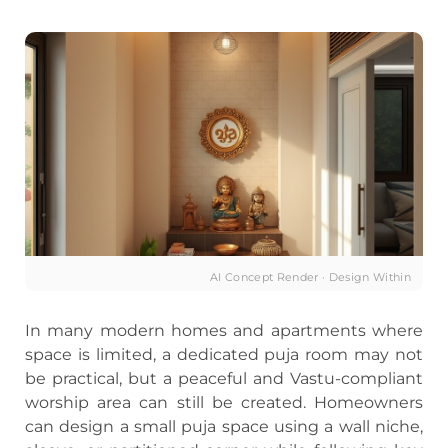
AI Concept Render · Design Within
In many modern homes and apartments where
space is limited, a dedicated puja room may not
be practical, but a peaceful and Vastu-compliant
worship area can still be created. Homeowners
can design a small puja space using a wall niche,