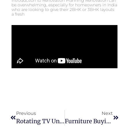
Introduction to Renovation Planning Renovation can
be overwhelming, especially for homeowners in India
who are looking to give their 2BHK or 3BHK layouts
a fresh
Previous
Next
Rotating TV Unit For Living Room: Make Your Space Feel Bigger Instantly
Furniture Buying Tips: Measure First, Save Money Later