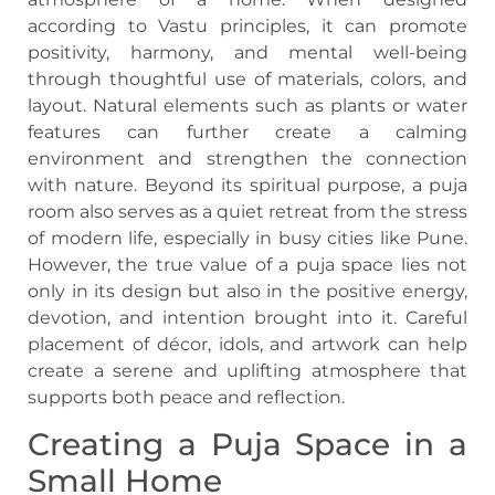
according to Vastu principles, it can promote
positivity, harmony, and mental well-being
through thoughtful use of materials, colors, and
layout. Natural elements such as plants or water
features can further create a calming
environment and strengthen the connection
with nature. Beyond its spiritual purpose, a puja
room also serves as a quiet retreat from the stress
of modern life, especially in busy cities like Pune.
However, the true value of a puja space lies not
only in its design but also in the positive energy,
devotion, and intention brought into it. Careful
placement of décor, idols, and artwork can help
create a serene and uplifting atmosphere that
supports both peace and reflection.
Creating a Puja Space in a
Small Home