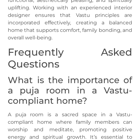
functional, aesthetically pleasing, and spiritually
uplifting. Working with an experienced interior
designer ensures that Vastu principles are
incorporated effectively, creating a balanced
home that supports comfort, family bonding, and
overall well-being.
Frequently Asked
Questions
What is the importance of
a puja room in a Vastu-
compliant home?
A puja room is a sacred space in a Vastu-
compliant home where family members can
worship and meditate, promoting positive
energy and spiritual growth. It’s essential to