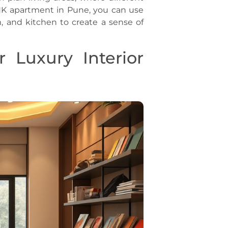
HK apartment in Pune, you can use
, and kitchen to create a sense of
r Luxury Interior