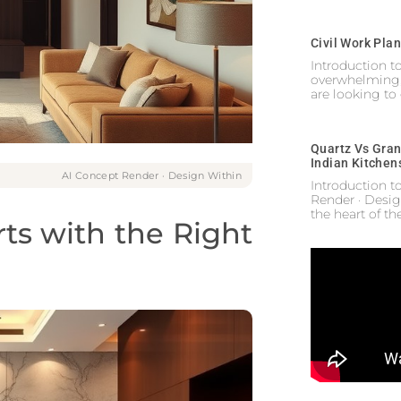
Civil Work Pla
Introduction 
overwhelming,
are looking to
Quartz Vs Gran
Indian Kitchen
AI Concept Render · Design Within
Introduction t
Render · Desig
the heart of t
rts with the Right