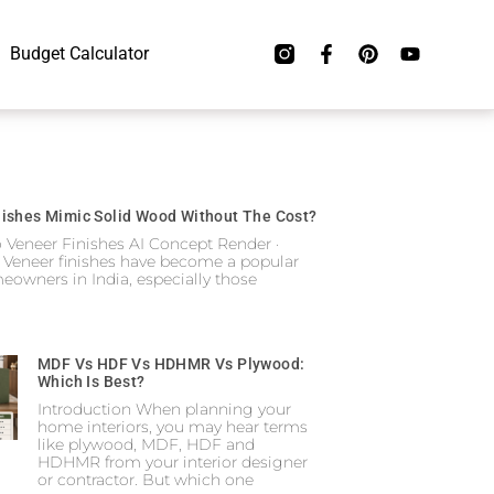
Budget Calculator
ishes Mimic Solid Wood Without The Cost?
o Veneer Finishes AI Concept Render ·
 Veneer finishes have become a popular
eowners in India, especially those
MDF Vs HDF Vs HDHMR Vs Plywood:
Which Is Best?
Introduction When planning your
home interiors, you may hear terms
like plywood, MDF, HDF and
HDHMR from your interior designer
or contractor. But which one