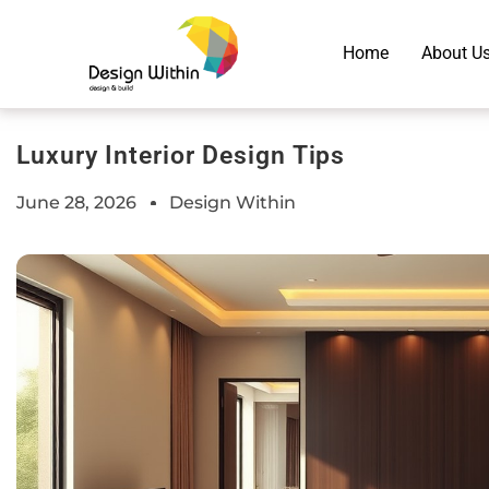
Home
About U
Luxury Interior Design Tips
June 28, 2026
Design Within