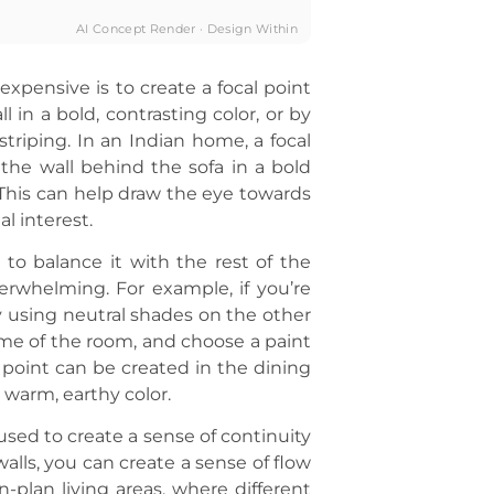
AI Concept Render · Design Within
xpensive is to create a focal point
 in a bold, contrasting color, or by
striping. In an Indian home, a focal
the wall behind the sofa in a bold
. This can help draw the eye towards
al interest.
l to balance it with the rest of the
erwhelming. For example, if you’re
by using neutral shades on the other
heme of the room, and choose a paint
 point can be created in the dining
 warm, earthy color.
 used to create a sense of continuity
alls, you can create a sense of flow
n-plan living areas, where different