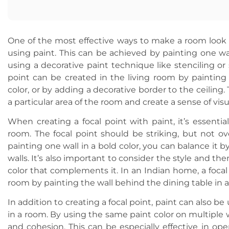
One of the most effective ways to make a room look e
using paint. This can be achieved by painting one wall
using a decorative paint technique like stenciling or 
point can be created in the living room by painting 
color, or by adding a decorative border to the ceiling
a particular area of the room and create a sense of visu
When creating a focal point with paint, it’s essentia
room. The focal point should be striking, but not ov
painting one wall in a bold color, you can balance it 
walls. It’s also important to consider the style and t
color that complements it. In an Indian home, a focal
room by painting the wall behind the dining table in a
In addition to creating a focal point, paint can also be
in a room. By using the same paint color on multiple w
and cohesion. This can be especially effective in ope