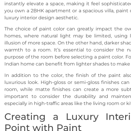
instantly elevate a space, making it feel sophistica
you own a 2BHK apartment or a spacious villa, paint c
luxury interior design aesthetic.
The choice of paint color can greatly impact the ove
homes, where natural light may be limited, using 
illusion of more space. On the other hand, darker sha
warmth to a room. It’s essential to consider the n
purpose of the room before selecting a paint color. F
Indian home can benefit from lighter shades to make i
In addition to the color, the finish of the paint als
luxurious look. High-gloss or semi-gloss finishes can
room, while matte finishes can create a more subtl
important to consider the durability and mainte
especially in high-traffic areas like the living room or k
Creating a Luxury Inter
Point with Paint