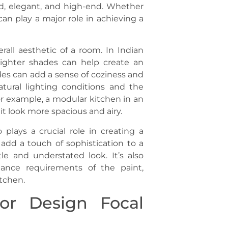
ted, elegant, and high-end. Whether
an play a major role in achieving a
rall aesthetic of a room. In Indian
lighter shades can help create an
des can add a sense of coziness and
atural lighting conditions and the
or example, a modular kitchen in an
t look more spacious and airy.
o plays a crucial role in creating a
 add a touch of sophistication to a
e and understated look. It’s also
nance requirements of the paint,
itchen.
ior Design Focal