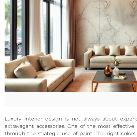
Luxury interior design is not always about expens
extravagant accessories. One of the most effective 
through the strategic use of paint. The right colors