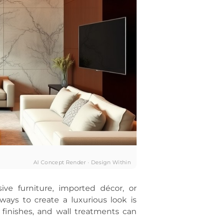
AI Concept Render · Design Within
ive furniture, imported décor, or
ways to create a luxurious look is
, finishes, and wall treatments can