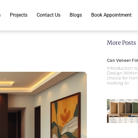
s
Projects
Contact Us
Blogs
Book Appointment
More Posts
Can Veneer Fin
Introduction t
Design Within
choice for hom
looking to