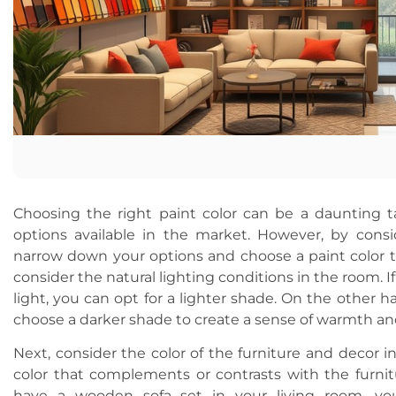
Choosing the right paint color can be a daunting t
options available in the market. However, by consi
narrow down your options and choose a paint color 
consider the natural lighting conditions in the room. I
light, you can opt for a lighter shade. On the other ha
choose a darker shade to create a sense of warmth an
Next, consider the color of the furniture and decor 
color that complements or contrasts with the furnit
have a wooden sofa set in your living room, yo