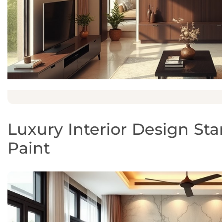
Luxury Interior Design Sta
Paint