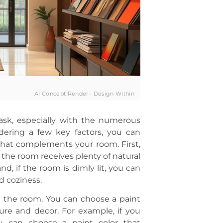
AI Concept Render · Design Within
ask, especially with the numerous
dering a few key factors, you can
that complements your room. First,
f the room receives plenty of natural
nd, if the room is dimly lit, you can
d coziness.
in the room. You can choose a paint
ure and decor. For example, if you
u can choose a paint color that