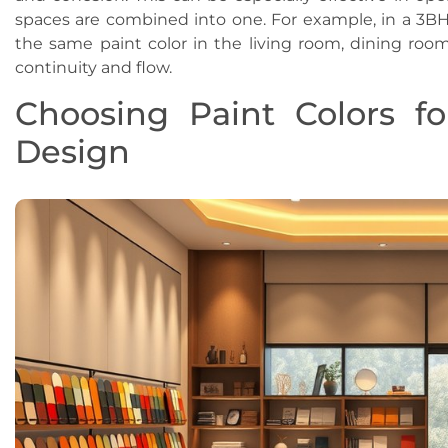
spaces are combined into one. For example, in a 3B
the same paint color in the living room, dining room
continuity and flow.
Choosing Paint Colors fo
Design