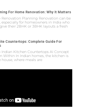
nning For Home Renovation: Why It Matters
to Renovation Planning Renovation can be
 especially for homeowners in India who
 give their 2BHK or 3BHK layouts a fresh
ite Countertops: Complete Guide For
s
o Indian Kitchen Countertops AI Concept
n Within In Indian homes, the kitchen is
he house, where meals are